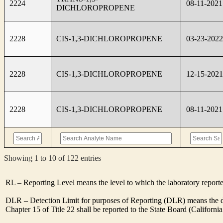
2224
08-11-2021
DICHLOROPROPENE
2228
CIS-1,3-DICHLOROPROPENE
03-23-2022
2228
CIS-1,3-DICHLOROPROPENE
12-15-2021
2228
CIS-1,3-DICHLOROPROPENE
08-11-2021
Showing 1 to 10 of 122 entries
RL – Reporting Level means the level to which the laboratory report
DLR – Detection Limit for purposes of Reporting (DLR) means the des
Chapter 15 of Title 22 shall be reported to the State Board (Californ