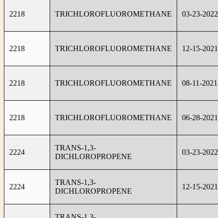
2218
TRICHLOROFLUOROMETHANE
03-23-2022
2218
TRICHLOROFLUOROMETHANE
12-15-2021
2218
TRICHLOROFLUOROMETHANE
08-11-2021
2218
TRICHLOROFLUOROMETHANE
06-28-2021
TRANS-1,3-
2224
03-23-2022
DICHLOROPROPENE
TRANS-1,3-
2224
12-15-2021
DICHLOROPROPENE
TRANS-1,3-