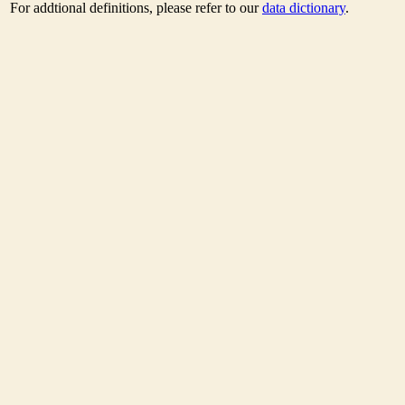
For addtional definitions, please refer to our
data dictionary
.