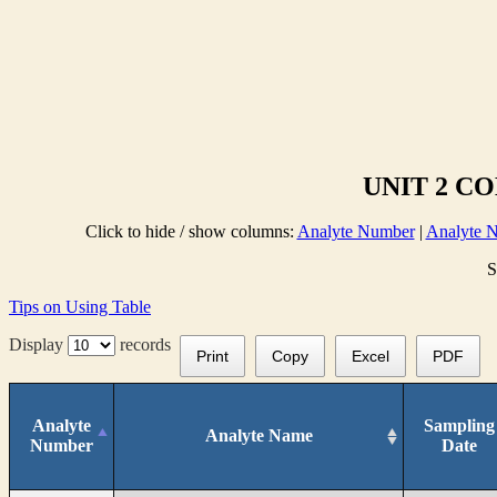
UNIT 2 C
Click to hide / show columns:
Analyte Number
|
Analyte 
S
Tips on Using Table
Display
records
Print
Copy
Excel
PDF
Analyte
Sampling
Analyte Name
Number
Date