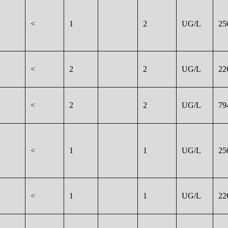
<
1
2
UG/L
25
<
2
2
UG/L
22
<
2
2
UG/L
79
<
1
1
UG/L
25
<
1
1
UG/L
22