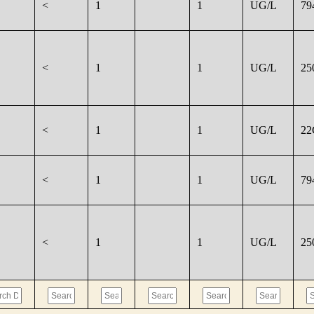
<
1
1
UG/L
79
<
1
1
UG/L
25
<
1
1
UG/L
22
<
1
1
UG/L
79
<
1
1
UG/L
25