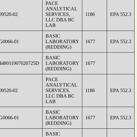
PACE
ANALYTICAL
09520-02
SERVICES,
1186
EPA 552.3
LLC DBA BC
LAB
BASIC
G0066-01
LABORATORY
1677
EPA 552.3
(REDDING)
BASIC
448011907020725D
LABORATORY
1677
(REDDING)
PACE
ANALYTICAL
09520-02
SERVICES,
1186
EPA 552.3
LLC DBA BC
LAB
BASIC
G0066-01
LABORATORY
1677
EPA 552.3
(REDDING)
BASIC