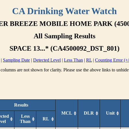
CA Drinking Water Watch
ER BREEZE MOBILE HOME PARK (4500
All Sampling Results
SPACE 13...* (CA4500092_DST_801)
|
Sampling Date
|
Detected Level
|
Less Than
|
RL
|
Counting Error (+/
columns are not shown for clarity. Please use the above links to unhide
Results
MCL
DLR
Unit
ected
Less
RL
vel
Than