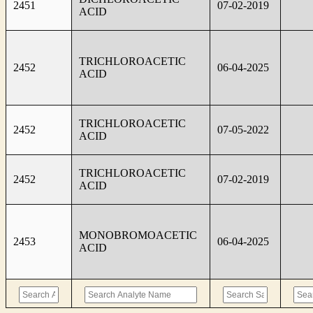
2451
07-02-2019
ACID
TRICHLOROACETIC
2452
06-04-2025
ACID
TRICHLOROACETIC
2452
07-05-2022
ACID
TRICHLOROACETIC
2452
07-02-2019
ACID
MONOBROMOACETIC
2453
06-04-2025
ACID