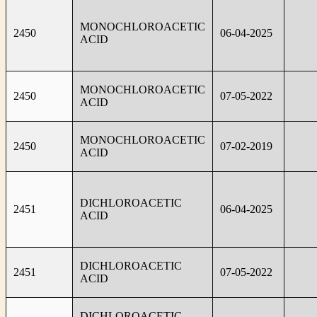
MONOCHLOROACETIC
2450
06-04-2025
ACID
MONOCHLOROACETIC
2450
07-05-2022
ACID
MONOCHLOROACETIC
2450
07-02-2019
ACID
DICHLOROACETIC
2451
06-04-2025
ACID
DICHLOROACETIC
2451
07-05-2022
ACID
DICHLOROACETIC