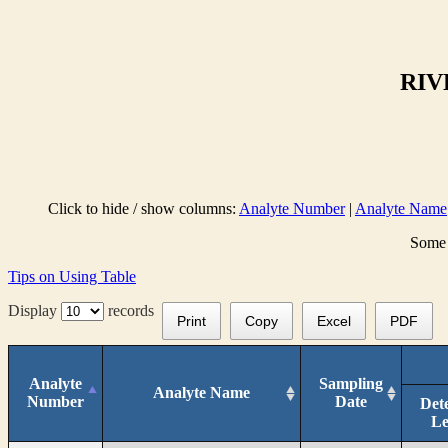
RIV
Click to hide / show columns:
Analyte Number
|
Analyte Name
Some 
Tips on Using Table
Display
records
Print
Copy
Excel
PDF
Analyte
Sampling
Analyte Name
Number
Date
Det
Le