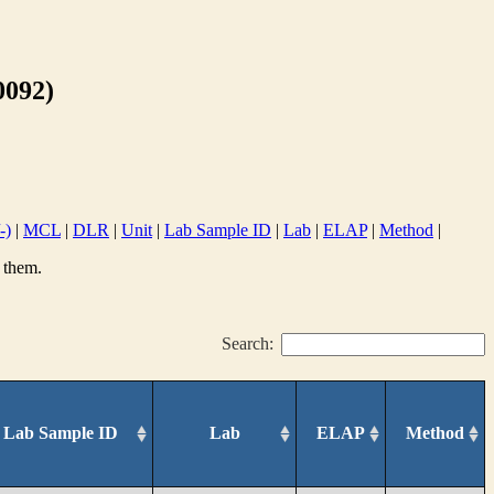
092)
-)
|
MCL
|
DLR
|
Unit
|
Lab Sample ID
|
Lab
|
ELAP
|
Method
|
 them.
Search:
Lab Sample ID
Lab
ELAP
Method