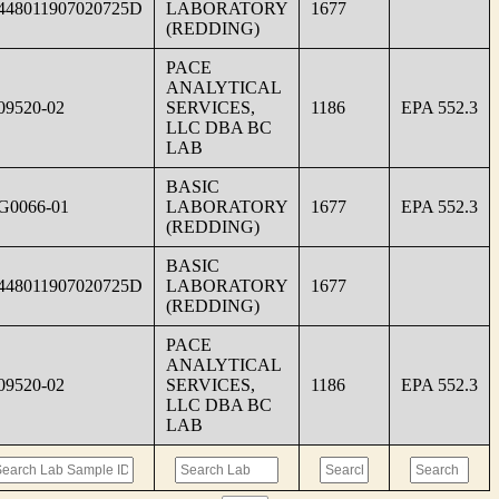
448011907020725D
LABORATORY
1677
(REDDING)
PACE
ANALYTICAL
09520-02
SERVICES,
1186
EPA 552.3
LLC DBA BC
LAB
BASIC
G0066-01
LABORATORY
1677
EPA 552.3
(REDDING)
BASIC
448011907020725D
LABORATORY
1677
(REDDING)
PACE
ANALYTICAL
09520-02
SERVICES,
1186
EPA 552.3
LLC DBA BC
LAB