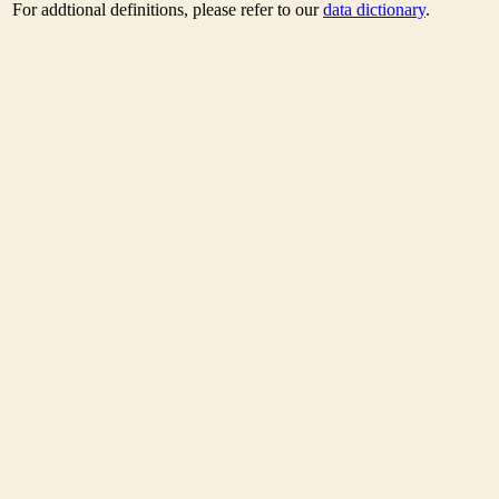
For addtional definitions, please refer to our
data dictionary
.