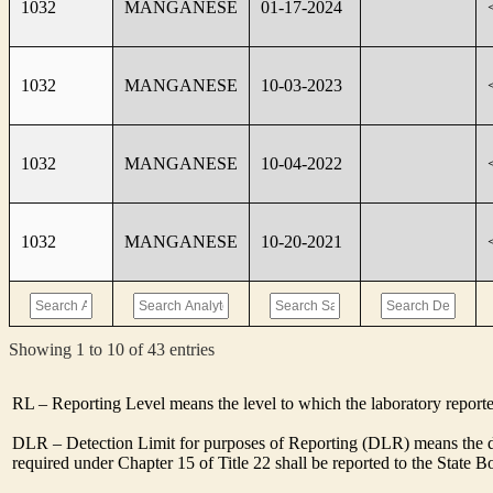
1032
MANGANESE
01-17-2024
1032
MANGANESE
10-03-2023
1032
MANGANESE
10-04-2022
1032
MANGANESE
10-20-2021
Showing 1 to 10 of 43 entries
RL – Reporting Level means the level to which the laboratory report
DLR – Detection Limit for purposes of Reporting (DLR) means the de
required under Chapter 15 of Title 22 shall be reported to the State 