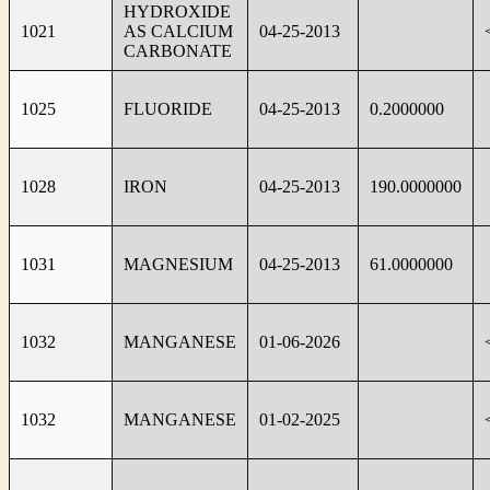
HYDROXIDE
1021
AS CALCIUM
04-25-2013
CARBONATE
1025
FLUORIDE
04-25-2013
0.2000000
1028
IRON
04-25-2013
190.0000000
1031
MAGNESIUM
04-25-2013
61.0000000
1032
MANGANESE
01-06-2026
1032
MANGANESE
01-02-2025