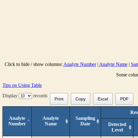
Click to hide / show columns:
Analyte Number
|
Analyte Name
|
Sam
Some column
Tips on Using Table
Display
records
Print
Copy
Excel
PDF
Res
Analyte
Analyte
Sampling
Number
Name
Date
Detected
Level