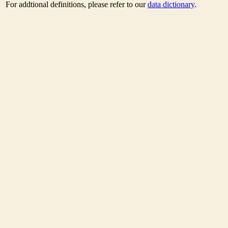
For addtional definitions, please refer to our
data dictionary
.