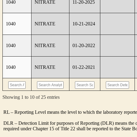
1040
NITRATE
11-20-2025
1040
NITRATE
10-21-2024
1040
NITRATE
01-20-2022
1040
NITRATE
01-22-2021
Showing 1 to 10 of 25 entries
RL – Reporting Level means the level to which the laboratory report
DLR – Detection Limit for purposes of Reporting (DLR) means the de
required under Chapter 15 of Title 22 shall be reported to the State 