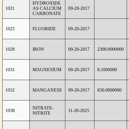
HYDROXIDE
1021
AS CALCIUM
09-20-2017
CARBONATE
1025
FLUORIDE
09-20-2017
1028
IRON
09-20-2017
2300.0000000
1031
MAGNESIUM
09-20-2017
8.1000000
1032
MANGANESE
09-20-2017
830.0000000
NITRATE-
1038
11-20-2025
NITRITE