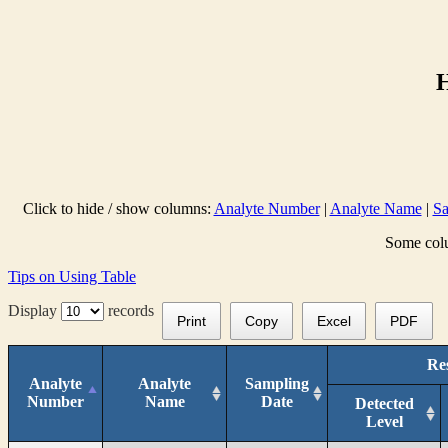
Click to hide / show columns:
Analyte Number
|
Analyte Name
|
Sa
Some colu
Tips on Using Table
Display
records
Print
Copy
Excel
PDF
Res
Analyte
Analyte
Sampling
Number
Name
Date
Detected
Level