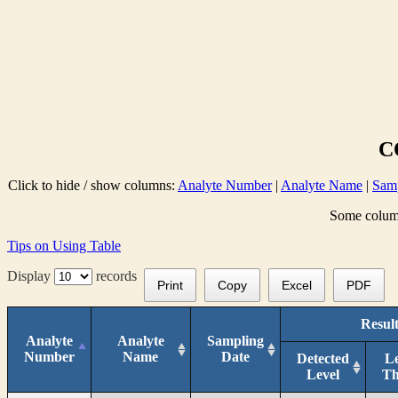
C
Click to hide / show columns:
Analyte Number
|
Analyte Name
|
Samp
Some columns
Tips on Using Table
Display
records
Print
Copy
Excel
PDF
Result
Analyte
Analyte
Sampling
Number
Name
Date
Detected
L
Level
T