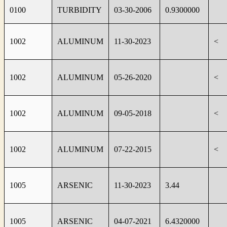
0100
TURBIDITY
03-30-2006
0.9300000
1002
ALUMINUM
11-30-2023
<
1002
ALUMINUM
05-26-2020
<
1002
ALUMINUM
09-05-2018
<
1002
ALUMINUM
07-22-2015
<
1005
ARSENIC
11-30-2023
3.44
1005
ARSENIC
04-07-2021
6.4320000