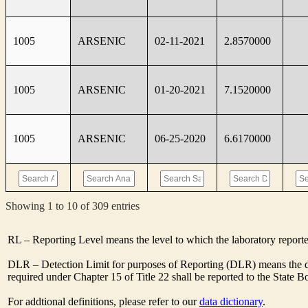
1005
ARSENIC
02-11-2021
2.8570000
1005
ARSENIC
01-20-2021
7.1520000
1005
ARSENIC
06-25-2020
6.6170000
Showing 1 to 10 of 309 entries
RL – Reporting Level means the level to which the laboratory report
DLR – Detection Limit for purposes of Reporting (DLR) means the de
required under Chapter 15 of Title 22 shall be reported to the State 
For addtional definitions, please refer to our
data dictionary
.