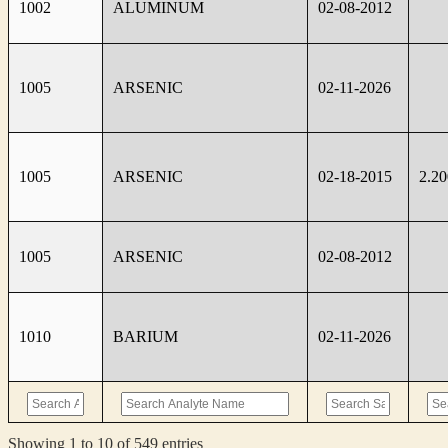
1002
ALUMINUM
02-08-2012
1005
ARSENIC
02-11-2026
1005
ARSENIC
02-18-2015
2.2
1005
ARSENIC
02-08-2012
1010
BARIUM
02-11-2026
Showing 1 to 10 of 549 entries