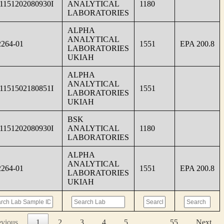
1151202080930I
ANALYTICAL
1180
LABORATORIES
ALPHA
ANALYTICAL
264-01
1551
EPA 200.8
LABORATORIES
UKIAH
ALPHA
ANALYTICAL
1151502180851I
1551
LABORATORIES
UKIAH
BSK
1151202080930I
ANALYTICAL
1180
LABORATORIES
ALPHA
ANALYTICAL
264-01
1551
EPA 200.8
LABORATORIES
UKIAH
evious
1
2
3
4
5
…
55
Next