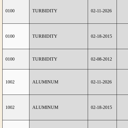
0100
TURBIDITY
02-11-2026
0100
TURBIDITY
02-18-2015
0100
TURBIDITY
02-08-2012
1002
ALUMINUM
02-11-2026
1002
ALUMINUM
02-18-2015