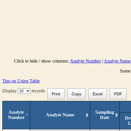
Click to hide / show columns:
Analyte Number
|
Analyte Name
Some 
Tips on Using Table
Display
records
Print
Copy
Excel
PDF
Analyte
Sampling
Analyte Name
Number
Date
De
L