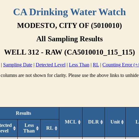
CA Drinking Water Watch
MODESTO, CITY OF (5010010)
All Sampling Results
WELL 312 - RAW (CA5010010_115_115)
|
Sampling Date
|
Detected Level
|
Less Than
|
RL
|
Counting Error (+/
columns are not shown for clarity. Please use the above links to unhide
Results
MCL
DLR
Unit
L
tected
Less
RL
evel
Than