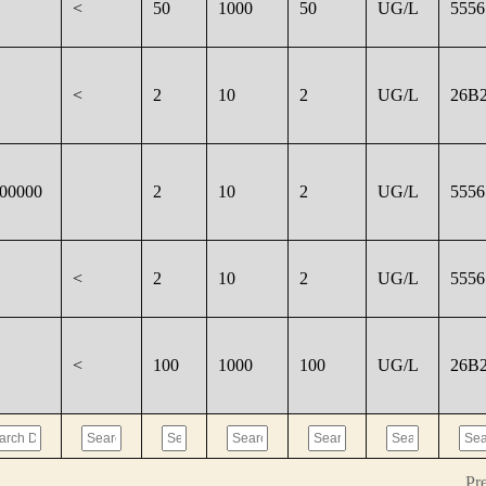
<
50
1000
50
UG/L
5556
<
2
10
2
UG/L
26B2
000000
2
10
2
UG/L
5556
<
2
10
2
UG/L
5556
<
100
1000
100
UG/L
26B2
Pr