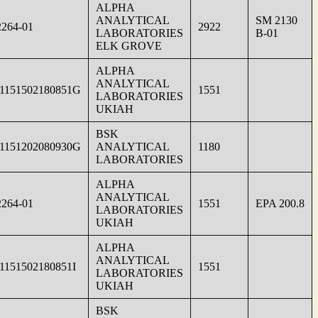
ALPHA
ANALYTICAL
SM 2130
264-01
2922
LABORATORIES
B-01
ELK GROVE
ALPHA
ANALYTICAL
1151502180851G
1551
LABORATORIES
UKIAH
BSK
1151202080930G
ANALYTICAL
1180
LABORATORIES
ALPHA
ANALYTICAL
264-01
1551
EPA 200.8
LABORATORIES
UKIAH
ALPHA
ANALYTICAL
1151502180851I
1551
LABORATORIES
UKIAH
BSK