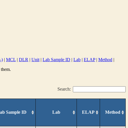
-)
|
MCL
|
DLR
|
Unit
|
Lab Sample ID
|
Lab
|
ELAP
|
Method
|
 them.
Search:
ab Sample ID
Lab
ELAP
Method