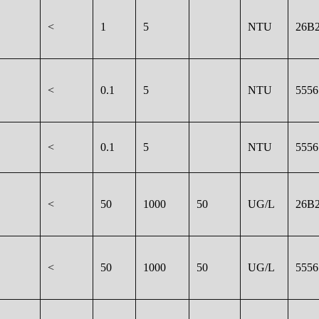
<
1
5
NTU
26B2
<
0.1
5
NTU
5556
<
0.1
5
NTU
5556
<
50
1000
50
UG/L
26B2
<
50
1000
50
UG/L
5556