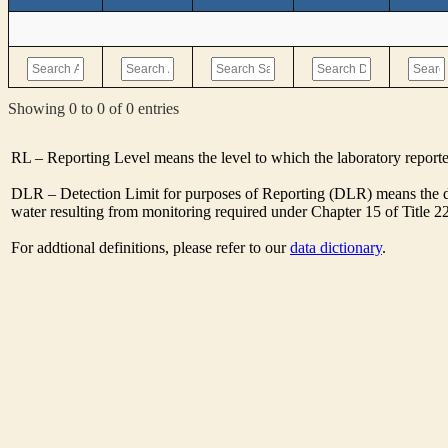
Showing 0 to 0 of 0 entries
RL – Reporting Level means the level to which the laboratory report
DLR – Detection Limit for purposes of Reporting (DLR) means the de
water resulting from monitoring required under Chapter 15 of Title 2
For addtional definitions, please refer to our
data dictionary
.