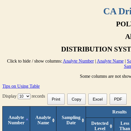
CA Dri
POL
A
DISTRIBUTION SYS
Click to hide / show columns:
Analyte Number
|
Analyte Name
|
Sa
Sam
Some columns are not shown 
Tips on Using Table
Display
records
Print
Copy
Excel
PDF
Results
Analyte
Analyte
Sampling
Number
Name
Date
Detected
Less
Level
Than