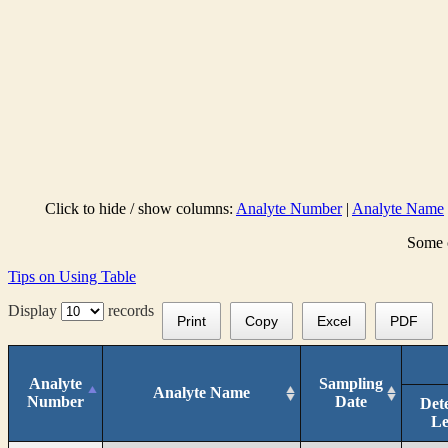
Click to hide / show columns:
Analyte Number
|
Analyte Name
Some c
Tips on Using Table
Display
records
Print
Copy
Excel
PDF
Analyte
Sampling
Analyte Name
Number
Date
Det
Le