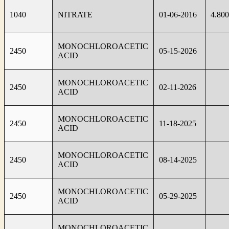
1040
NITRATE
01-06-2016
4.80
MONOCHLOROACETIC
2450
05-15-2026
ACID
MONOCHLOROACETIC
2450
02-11-2026
ACID
MONOCHLOROACETIC
2450
11-18-2025
ACID
MONOCHLOROACETIC
2450
08-14-2025
ACID
MONOCHLOROACETIC
2450
05-29-2025
ACID
MONOCHLOROACETIC