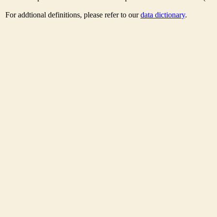
For addtional definitions, please refer to our
data dictionary
.