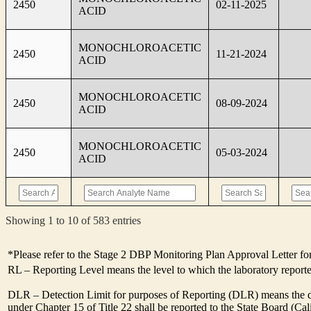
2450
02-11-2025
ACID
MONOCHLOROACETIC
2450
11-21-2024
ACID
MONOCHLOROACETIC
2450
08-09-2024
ACID
MONOCHLOROACETIC
2450
05-03-2024
ACID
Showing 1 to 10 of 583 entries
*Please refer to the Stage 2 DBP Monitoring Plan Approval Letter for
RL – Reporting Level means the level to which the laboratory report
DLR – Detection Limit for purposes of Reporting (DLR) means the des
under Chapter 15 of Title 22 shall be reported to the State Board (C