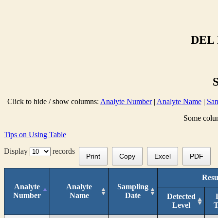
DEL 
Click to hide / show columns:
Analyte Number
|
Analyte Name
|
Sam
Some column
Tips on Using Table
Display
records
Print
Copy
Excel
PDF
Resu
Analyte
Analyte
Sampling
Number
Name
Date
Detected
Level