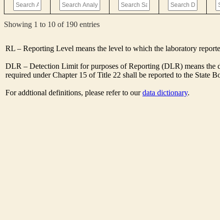
Showing 1 to 10 of 190 entries
RL – Reporting Level means the level to which the laboratory report
DLR – Detection Limit for purposes of Reporting (DLR) means the de
required under Chapter 15 of Title 22 shall be reported to the State 
For addtional definitions, please refer to our
data dictionary
.