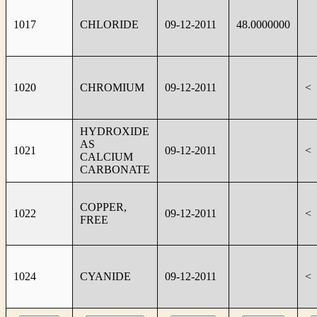
1017
CHLORIDE
09-12-2011
48.0000000
1020
CHROMIUM
09-12-2011
<
HYDROXIDE
AS
1021
09-12-2011
<
CALCIUM
CARBONATE
COPPER,
1022
09-12-2011
<
FREE
1024
CYANIDE
09-12-2011
<