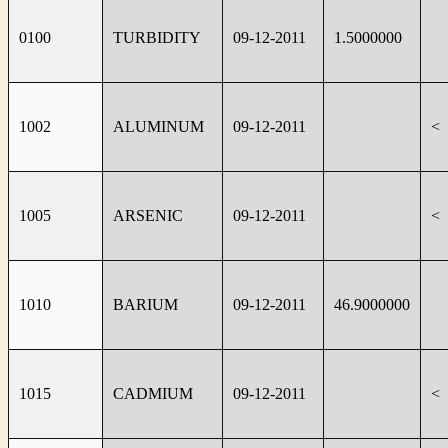
0100
TURBIDITY
09-12-2011
1.5000000
1002
ALUMINUM
09-12-2011
<
1005
ARSENIC
09-12-2011
<
1010
BARIUM
09-12-2011
46.9000000
1015
CADMIUM
09-12-2011
<