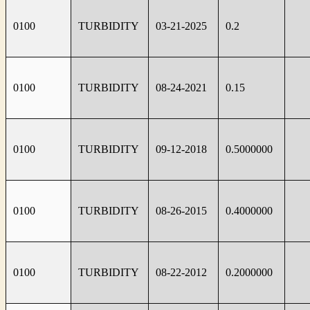
0100
TURBIDITY
03-21-2025
0.2
0100
TURBIDITY
08-24-2021
0.15
0100
TURBIDITY
09-12-2018
0.5000000
0100
TURBIDITY
08-26-2015
0.4000000
0100
TURBIDITY
08-22-2012
0.2000000