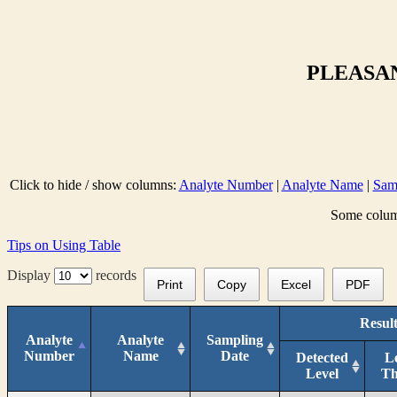
PLEASAN
Click to hide / show columns:
Analyte Number
|
Analyte Name
|
Sam
Some column
Tips on Using Table
Display
records
Print
Copy
Excel
PDF
Result
Analyte
Analyte
Sampling
Number
Name
Date
Detected
L
Level
T