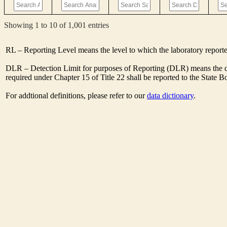
Showing 1 to 10 of 1,001 entries
RL – Reporting Level means the level to which the laboratory report
DLR – Detection Limit for purposes of Reporting (DLR) means the de
required under Chapter 15 of Title 22 shall be reported to the State 
For addtional definitions, please refer to our
data dictionary
.