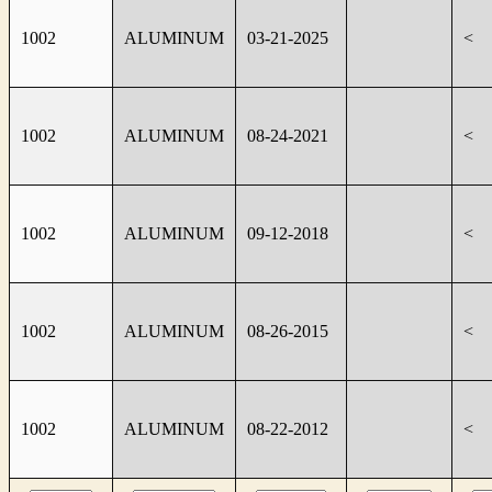
1002
ALUMINUM
03-21-2025
<
1002
ALUMINUM
08-24-2021
<
1002
ALUMINUM
09-12-2018
<
1002
ALUMINUM
08-26-2015
<
1002
ALUMINUM
08-22-2012
<