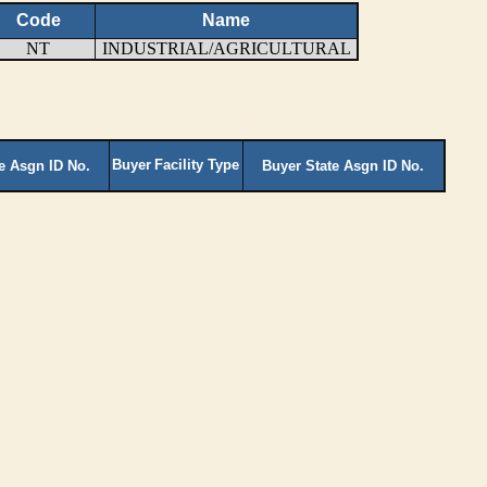
Code
Name
NT
INDUSTRIAL/AGRICULTURAL
Buyer
Facility Type
te Asgn ID No.
Buyer State Asgn ID No.