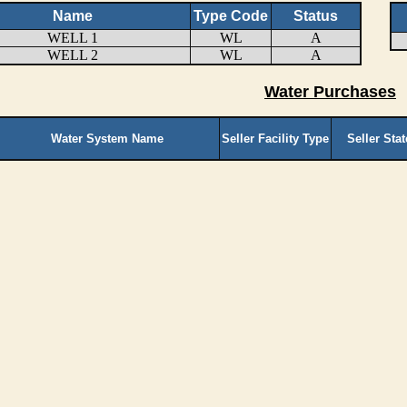
Name
Type Code
Status
WELL 1
WL
A
WELL 2
WL
A
Water Purchases
Water System Name
Seller Facility Type
Seller Sta