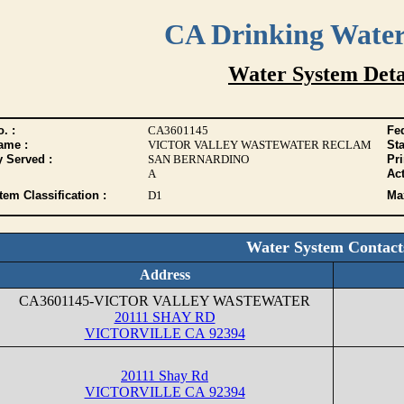
CA Drinking Wate
Water System Deta
. :
CA3601145
Fed
ame :
VICTOR VALLEY WASTEWATER RECLAM
Sta
y Served :
SAN BERNARDINO
Pr
A
Act
tem Classification :
D1
Max
Water System Contact
Address
CA3601145-VICTOR VALLEY WASTEWATER
20111 SHAY RD
VICTORVILLE CA 92394
20111 Shay Rd
VICTORVILLE CA 92394