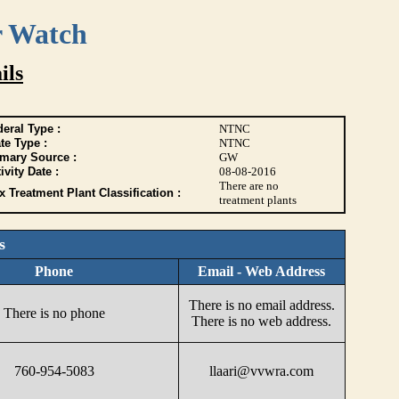
r Watch
ils
eral Type :
NTNC
te Type :
NTNC
imary Source :
GW
ivity Date :
08-08-2016
There are no
 Treatment Plant Classification :
treatment plants
s
Phone
Email - Web Address
There is no email address.
There is no phone
There is no web address.
760-954-5083
llaari@vvwra.com