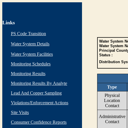
Links
PS Code Transition
Water System No
Water System Details
Water System N
Principal Count
Water System Facilities
Status :
Distribution Sys
Monitoring Schedules
Monitoring Results
Monitoring Results By Analyte
Type
Lead And Copper Sampling
Physical
Location
Violations/Enforcement Actions
Contact
Site Visits
Administrative
Contact
Consumer Confidence Reports