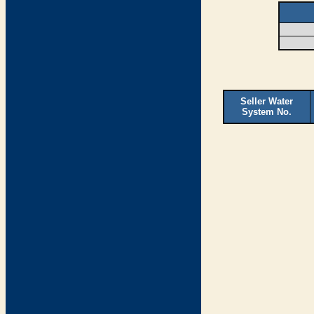
Seller Water
System No.