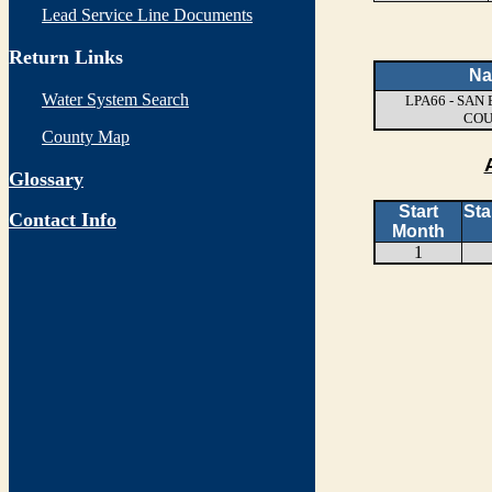
Lead Service Line Documents
Return Links
N
Water System Search
LPA66 - SA
CO
County Map
Glossary
Start
Sta
Contact Info
Month
1