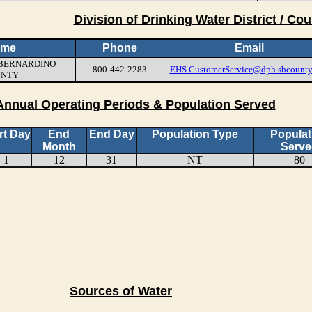
Division of Drinking Water District / Cou
ame
Phone
Email
N BERNARDINO
800-442-2283
EHS.CustomerService@dph.sbcounty
UNTY
Annual Operating Periods & Population Served
rt Day
End
End Day
Population Type
Populat
Month
Serve
1
12
31
NT
80
Sources of Water