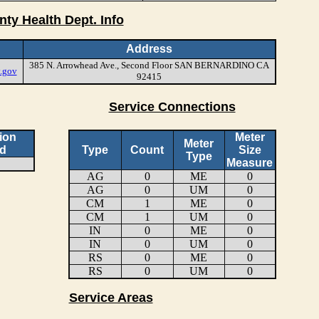
nty Health Dept. Info
Address
385 N. Arrowhead Ave., Second Floor SAN BERNARDINO CA
.gov
92415
Service Connections
ion
Meter
Meter
d
Type
Count
Size
Type
Measure
AG
0
ME
0
AG
0
UM
0
CM
1
ME
0
CM
1
UM
0
IN
0
ME
0
IN
0
UM
0
RS
0
ME
0
RS
0
UM
0
Service Areas