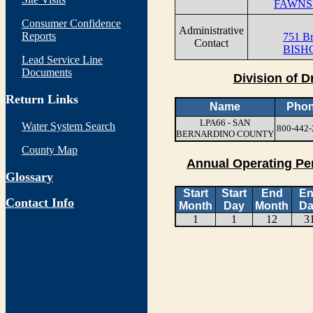
FAWNSK
Consumer Confidence
Administrative
Reports
751 B
Contact
BISHO
Lead Service Line
Documents
Division of D
Return Links
Name
Pho
LPA66 - SAN
Water System Search
800-442-
BERNARDINO COUNTY
County Map
Annual Operating Pe
Glossary
Start
Start
End
E
Contact Info
Month
Day
Month
Da
1
1
12
3