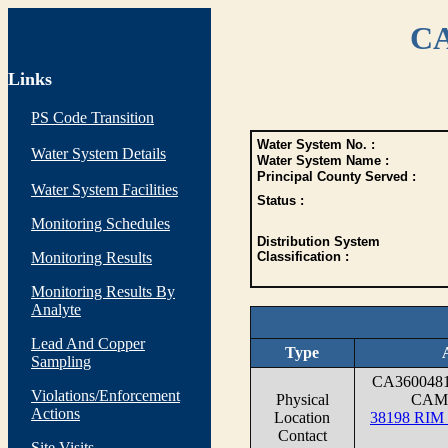
CA
Links
PS Code Transition
Water System No. :
Water System Details
Water System Name :
Principal County Served :
Water System Facilities
Status :
Monitoring Schedules
Distribution System
Monitoring Results
Classification :
Monitoring Results By
Analyte
Lead And Copper
Type
Sampling
CA360048
Violations/Enforcement
Physical
CAM
Actions
Location
38198 RI
Contact
Site Visits