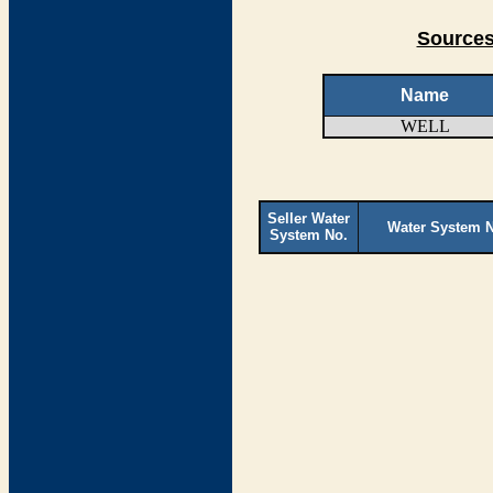
Sources
Name
WELL
Seller Water
Water System 
System No.