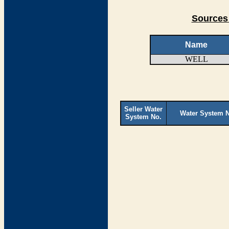
Sources 
Name
WELL
Seller Water
Water System 
System No.