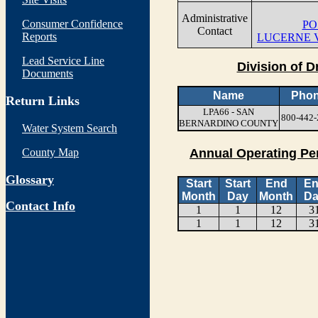
Administrative
Consumer Confidence
PO
Contact
Reports
LUCERNE V
Lead Service Line
Division of D
Documents
Name
Pho
Return Links
LPA66 - SAN
800-442-
BERNARDINO COUNTY
Water System Search
County Map
Annual Operating Pe
Glossary
Start
Start
End
E
Month
Day
Month
Da
Contact Info
1
1
12
3
1
1
12
3