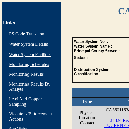
CA
Links
PS Code Transition
Water System No. :
Water System Details
Water System Name :
Principal County Served :
Water System Facilities
Status :
Monitoring Schedules
Distribution System
Monitoring Results
Classification :
Monitoring Results By
Analyte
Lead And Copper
Type
Sampling
CA3601163
Physical
Violations/Enforcement
Location
Actions
34824 R
Contact
LUCERNE V
Site Visits