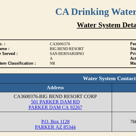
CA Drinking Wate
Water System Deta
. :
CA3600376
Fed
ame :
BIG BEND RESORT
Sta
y Served :
SAN BERNARDINO
Pr
A
Act
tem Classification :
NR
Max
Water System Contact
Address
CA3600376-BIG BEND RESORT CORP
501 PARKER DAM RD
PARKER DAM CA 92267
P.O. Box 1128
76
PARKER AZ 85344