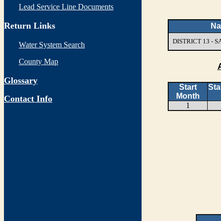
Lead Service Line Documents
Return Links
N
DISTRICT 13 -
Water System Search
County Map
Glossary
Start
Sta
Month
Contact Info
1