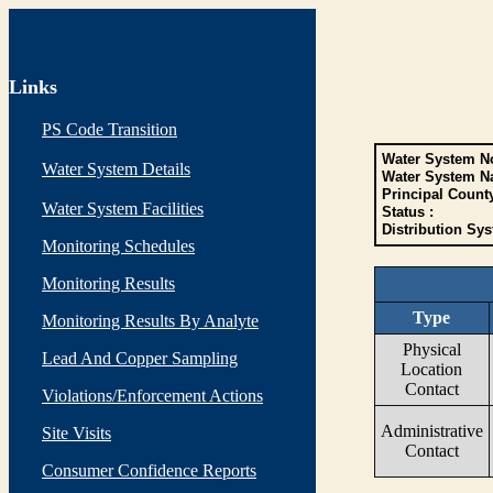
Links
PS Code Transition
Water System No
Water System Details
Water System N
Principal Count
Water System Facilities
Status :
Distribution Sys
Monitoring Schedules
Monitoring Results
Type
Monitoring Results By Analyte
Physical
Lead And Copper Sampling
Location
Contact
Violations/Enforcement Actions
Administrative
Site Visits
Contact
Consumer Confidence Reports