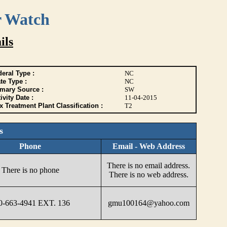
r Watch
ils
eral Type :
NC
te Type :
NC
imary Source :
SW
ivity Date :
11-04-2015
 Treatment Plant Classification :
T2
s
Phone
Email - Web Address
There is no email address.
There is no phone
There is no web address.
0-663-4941 EXT. 136
gmu100164@yahoo.com