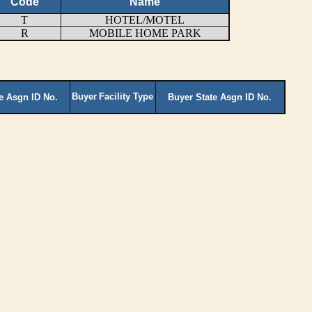
Code
Name
T
HOTEL/MOTEL
R
MOBILE HOME PARK
Buyer
Facility Type
te Asgn ID No.
Buyer State Asgn ID No.