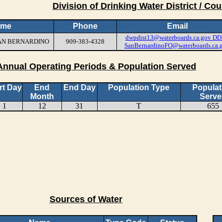
Division of Drinking Water District / Cou
ame
Phone
Email
dwpdist13@waterboards.ca.gov
DD
 SAN BERNARDINO
909-383-4328
SanBernardinoFO@waterboards.ca.
Annual Operating Periods & Population Served
rt Day
End
End Day
Population Type
Populat
Month
Serve
1
12
31
T
655
Sources of Water