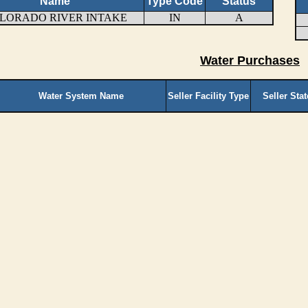
Name
Type Code
Status
LORADO RIVER INTAKE
IN
A
Water Purchases
Water System Name
Seller Facility Type
Seller Sta