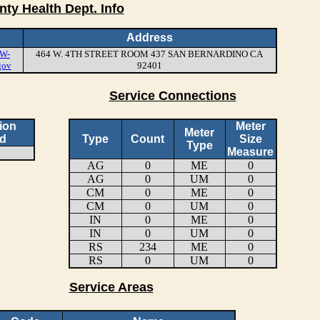
nty Health Dept. Info
Address
W-
464 W. 4TH STREET ROOM 437 SAN BERNARDINO CA
gov
92401
Service Connections
ion
Meter
Meter
d
Type
Count
Size
Type
Measure
AG
0
ME
0
AG
0
UM
0
CM
0
ME
0
CM
0
UM
0
IN
0
ME
0
IN
0
UM
0
RS
234
ME
0
RS
0
UM
0
Service Areas