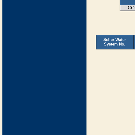
CO
Seller Water
System No.