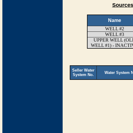
Sources
Name
WELL #2
WELL #3
UPPER WELL (OL
WELL #1) - INACT
Seller Water
Water System 
System No.