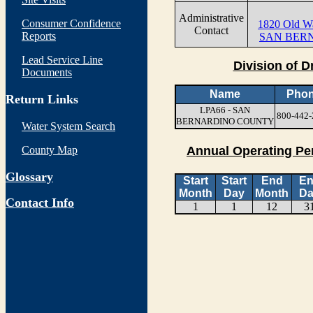
Administrative
Consumer Confidence
1820 Old W
Contact
Reports
SAN BERN
Lead Service Line
Division of D
Documents
Name
Pho
Return Links
LPA66 - SAN
800-442-
BERNARDINO COUNTY
Water System Search
County Map
Annual Operating Pe
Glossary
Start
Start
End
E
Month
Day
Month
Da
Contact Info
1
1
12
3