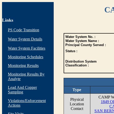
CA
Links
PS Code Transition
Water System No. :
Water System Details
Water System Name :
Principal County Served :
Water System Facilities
Status :
Monitoring Schedules
Distribution System
Monitoring Results
Classification :
Monitoring Results By
Analyte
Lead And Copper
Type
Sampling
CAMP 
Physical
Violations/Enforcement
1849 
Location
Actions
C
Contact
SAN BERN
Site Visits