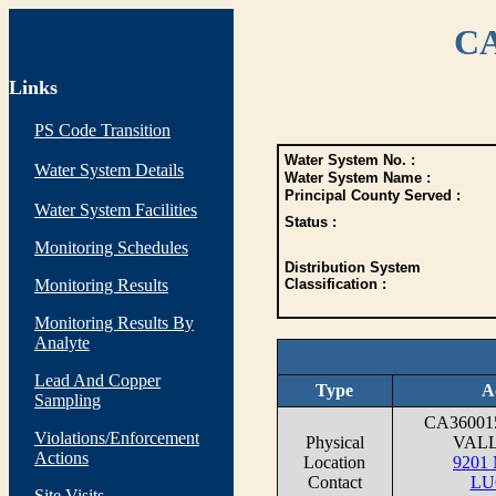
CA
Links
PS Code Transition
Water System No. :
Water System Details
Water System Name :
Principal County Served :
Water System Facilities
Status :
Monitoring Schedules
Distribution System
Monitoring Results
Classification :
Monitoring Results By
Analyte
Lead And Copper
Type
A
Sampling
CA3600
Violations/Enforcement
Physical
VAL
Actions
Location
9201
Contact
LU
Site Visits