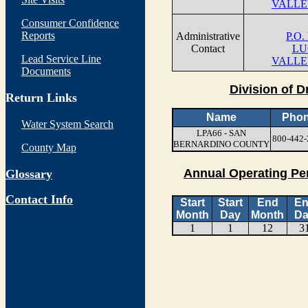
VALLE
Consumer Confidence
Reports
Administrative
P.O.
Contact
LU
Lead Service Line
VALLE
Documents
Division of D
Return Links
Name
Pho
Water System Search
LPA66 - SAN
800-442-
BERNARDINO COUNTY
County Map
Annual Operating Pe
Glossary
Contact Info
Start
Start
End
E
Month
Day
Month
Da
1
1
12
3