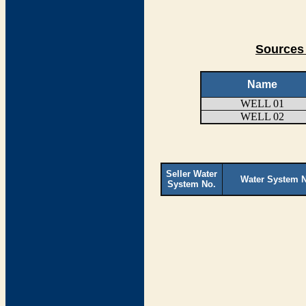
Sources 
Name
WELL 01
WELL 02
Seller Water
Water System 
System No.