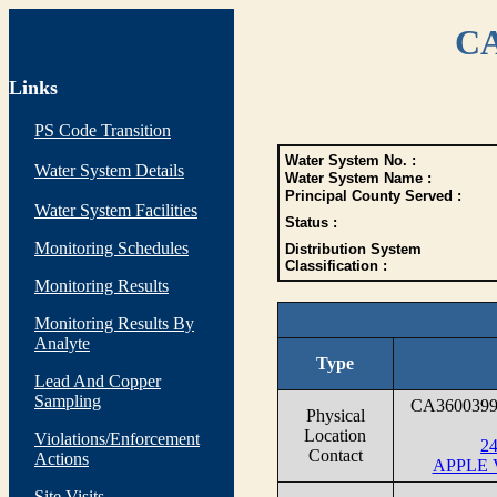
CA
Links
PS Code Transition
Water System No. :
Water System Details
Water System Name :
Principal County Served :
Water System Facilities
Status :
Monitoring Schedules
Distribution System
Classification :
Monitoring Results
Monitoring Results By
Analyte
Type
Lead And Copper
Sampling
CA360039
Physical
Location
Violations/Enforcement
2
Contact
Actions
APPLE 
Site Visits