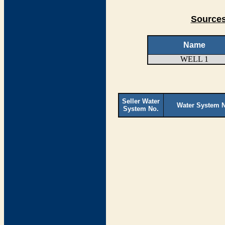
Sources
Name
WELL 1
Seller Water
Water System 
System No.