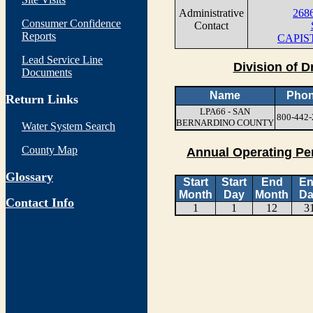
Administrative
268
Consumer Confidence
Contact
Reports
CAPIS
Lead Service Line
Division of D
Documents
Name
Pho
Return Links
LPA66 - SAN
800-442-
BERNARDINO COUNTY
Water System Search
County Map
Annual Operating Pe
Glossary
Start
Start
End
E
Month
Day
Month
Da
Contact Info
1
1
12
3