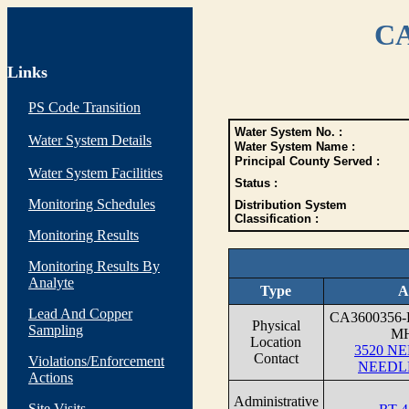
CA
Links
PS Code Transition
Water System No. :
Water System Details
Water System Name :
Principal County Served :
Water System Facilities
Status :
Monitoring Schedules
Distribution System
Classification :
Monitoring Results
Monitoring Results By
Analyte
Type
A
Lead And Copper
CA3600356
Physical
Sampling
M
Location
3520 N
Contact
Violations/Enforcement
NEEDLE
Actions
Administrative
Site Visits