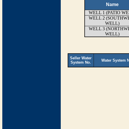
Name
WELL 1 (PATIO WE
WELL 2 (SOUTHW
WELL)
WELL 3 (NORTHW
WELL)
Seller Water
Water System 
System No.