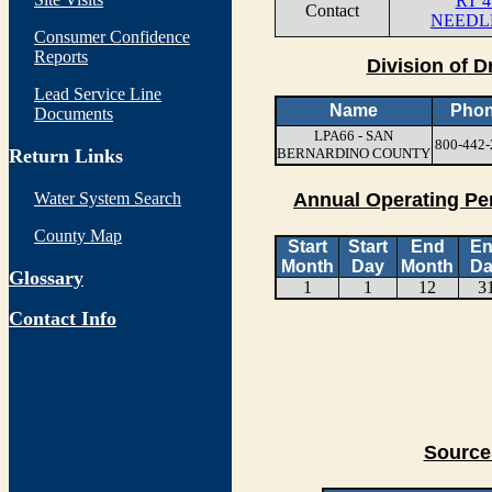
RT 4
Contact
NEEDLE
Consumer Confidence
Reports
Division of D
Lead Service Line
Name
Pho
Documents
LPA66 - SAN
800-442-
Return Links
BERNARDINO COUNTY
Water System Search
Annual Operating Pe
County Map
Start
Start
End
E
Month
Day
Month
Da
Glossary
1
1
12
3
Contact Info
Source