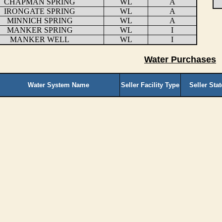
CHAPMAN SPRING
WL
A
IRONGATE SPRING
WL
A
MINNICH SPRING
WL
A
MANKER SPRING
WL
I
MANKER WELL
WL
I
Water Purchases
Water System Name
Seller Facility Type
Seller Sta