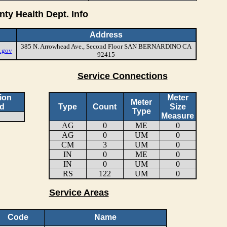
nty Health Dept. Info
Address
385 N. Arrowhead Ave., Second Floor SAN BERNARDINO CA
.gov
92415
Service Connections
ion
Meter
Meter
d
Type
Count
Size
Type
Measure
AG
0
ME
0
AG
0
UM
0
CM
3
UM
0
IN
0
ME
0
IN
0
UM
0
RS
122
UM
0
Service Areas
Code
Name