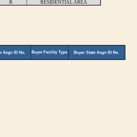
R
RESIDENTIAL AREA
Buyer
Facility Type
te Asgn ID No.
Buyer State Asgn ID No.