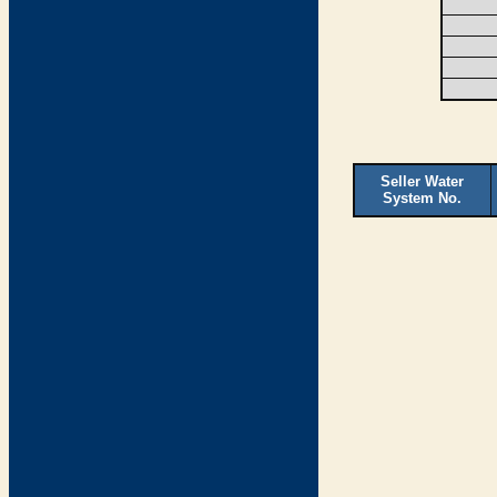
Seller Water
System No.