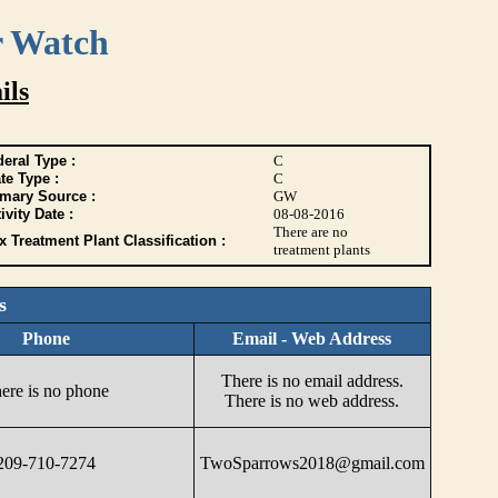
r Watch
ils
eral Type :
C
te Type :
C
imary Source :
GW
ivity Date :
08-08-2016
There are no
 Treatment Plant Classification :
treatment plants
s
Phone
Email - Web Address
There is no email address.
ere is no phone
There is no web address.
209-710-7274
TwoSparrows2018@gmail.com