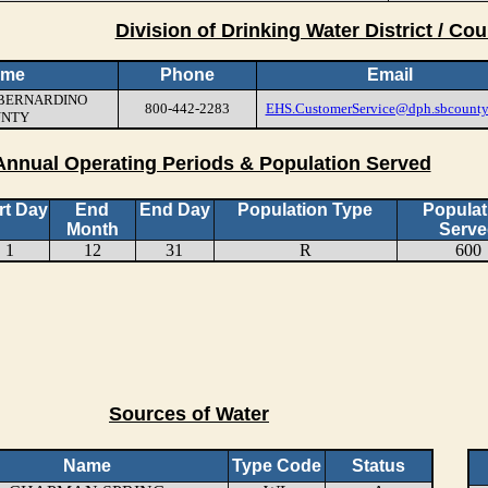
Division of Drinking Water District / Cou
ame
Phone
Email
N BERNARDINO
800-442-2283
EHS.CustomerService@dph.sbcounty
UNTY
Annual Operating Periods & Population Served
rt Day
End
End Day
Population Type
Populat
Month
Serve
1
12
31
R
600
Sources of Water
Name
Type Code
Status