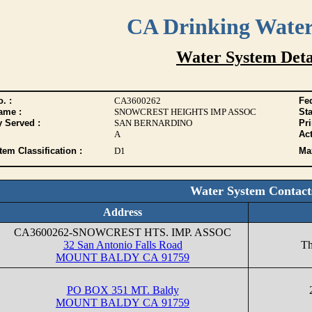
CA Drinking Wate
Water System Deta
. :
CA3600262
Fed
ame :
SNOWCREST HEIGHTS IMP ASSOC
Sta
y Served :
SAN BERNARDINO
Pr
A
Act
tem Classification :
D1
Max
Water System Contact
Address
CA3600262-SNOWCREST HTS. IMP. ASSOC
32 San Antonio Falls Road
Th
MOUNT BALDY CA 91759
PO BOX 351 MT. Baldy
MOUNT BALDY CA 91759