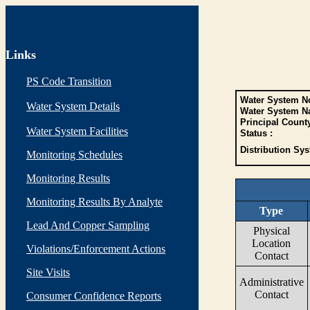
Links
PS Code Transition
Water System No
Water System Details
Water System N
Principal Count
Water System Facilities
Status :
Distribution Sys
Monitoring Schedules
Monitoring Results
Monitoring Results By Analyte
Type
Lead And Copper Sampling
Physical
Location
Violations/Enforcement Actions
Contact
Site Visits
Administrative
Contact
Consumer Confidence Reports