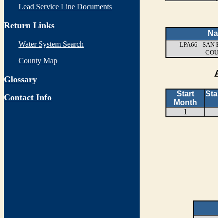
Lead Service Line Documents
Return Links
N
Water System Search
LPA66 - SA
CO
County Map
Glossary
Start
Sta
Contact Info
Month
1