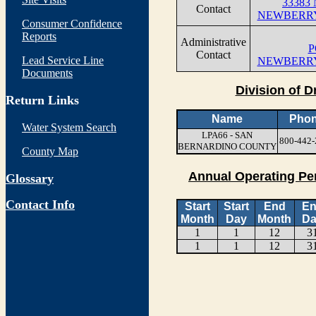
33383
Contact
NEWBERRY
Consumer Confidence
Reports
Administrative
P
Contact
Lead Service Line
NEWBERRY
Documents
Division of D
Return Links
Name
Pho
Water System Search
LPA66 - SAN
800-442-
BERNARDINO COUNTY
County Map
Annual Operating Pe
Glossary
Contact Info
Start
Start
End
E
Month
Day
Month
Da
1
1
12
3
1
1
12
3