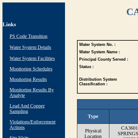
CA
Links
PS Code Transition
Water System No. :
Water System Details
Water System Name :
Water System Facilities
Principal County Served :
Status :
Monitoring Schedules
Monitoring Results
Distribution System
Classification :
Monitoring Results By
Analyte
Lead And Copper
Sampling
Type
Violations/Enforcement
Actions
CA360
Physical
SPRINGS
Location
Site Visits