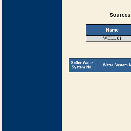
Sources 
Name
WELL 01
Seller Water
Water System 
System No.