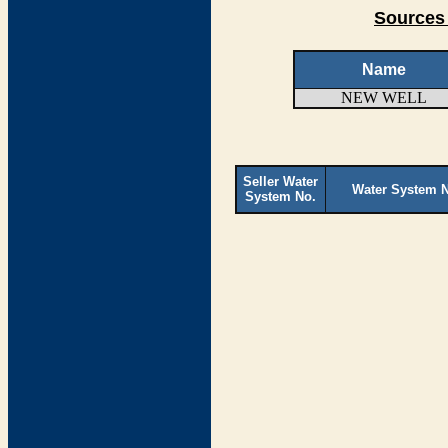
Sources 
Name
NEW WELL
Seller Water
Water System 
System No.