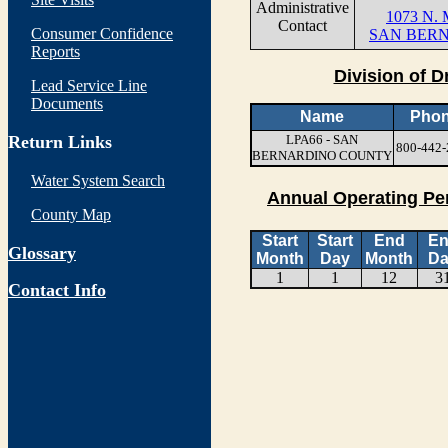
Administrative
1073 N. 
Contact
Consumer Confidence
SAN BERN
Reports
Division of D
Lead Service Line
Documents
Name
Pho
Return Links
LPA66 - SAN
800-442-
BERNARDINO COUNTY
Water System Search
Annual Operating Pe
County Map
Start
Start
End
E
Glossary
Month
Day
Month
Da
1
1
12
3
Contact Info