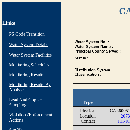
CA
Links
PS Code Transition
Water System No. :
Water System Details
Water System Name :
Principal County Served :
Water System Facilities
Status :
Monitoring Schedules
Distribution System
Monitoring Results
Classification :
Monitoring Results By
Analyte
Lead And Copper
Type
Sampling
Physical
CA36005
Violations/Enforcement
Location
207
Actions
Contact
HINK
Site Visits