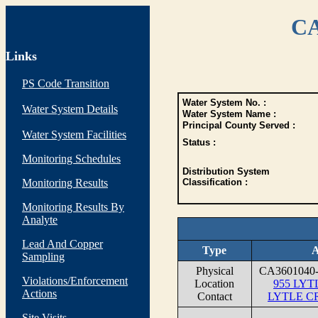
CA
Links
PS Code Transition
Water System No. :
Water System Details
Water System Name :
Principal County Served :
Water System Facilities
Status :
Monitoring Schedules
Distribution System
Monitoring Results
Classification :
Monitoring Results By
Analyte
Lead And Copper
Type
A
Sampling
Physical
CA360104
Violations/Enforcement
Location
955 LY
Actions
Contact
LYTLE C
Site Visits