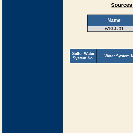
Sources 
Name
WELL 01
Seller Water
Water System 
System No.