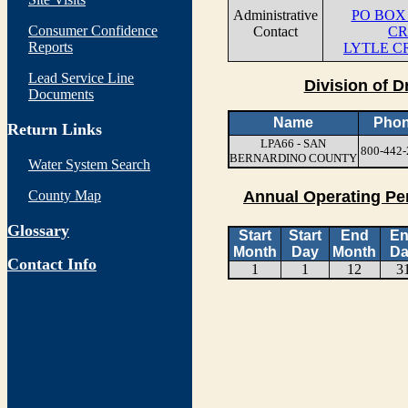
Administrative
PO BOX 
Consumer Confidence
Contact
CR
Reports
LYTLE C
Lead Service Line
Division of D
Documents
Name
Pho
Return Links
LPA66 - SAN
800-442-
BERNARDINO COUNTY
Water System Search
County Map
Annual Operating Pe
Glossary
Start
Start
End
E
Month
Day
Month
Da
Contact Info
1
1
12
3