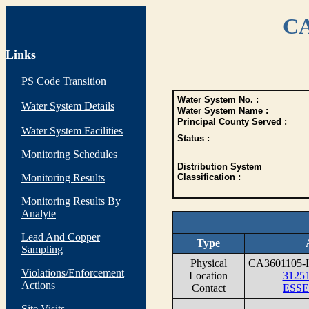
CA
Links
PS Code Transition
Water System No. :
Water System Details
Water System Name :
Principal County Served :
Water System Facilities
Status :
Monitoring Schedules
Distribution System
Monitoring Results
Classification :
Monitoring Results By
Analyte
Lead And Copper
Type
Sampling
Physical
CA3601105
Violations/Enforcement
Location
3125
Actions
Contact
ESSE
Site Visits