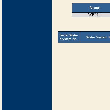
Name
WELL 1
Seller Water
Water System 
System No.