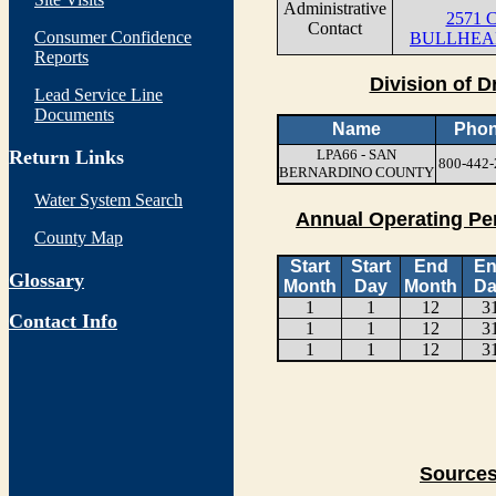
Administrative
2571 C
Contact
Consumer Confidence
BULLHEAD
Reports
Division of D
Lead Service Line
Documents
Name
Pho
Return Links
LPA66 - SAN
800-442-
BERNARDINO COUNTY
Water System Search
Annual Operating Pe
County Map
Start
Start
End
E
Glossary
Month
Day
Month
Da
1
1
12
3
Contact Info
1
1
12
3
1
1
12
3
Sources