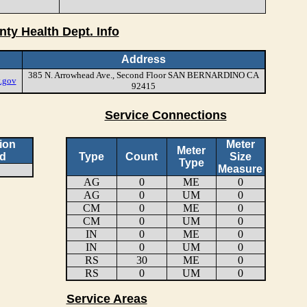
nty Health Dept. Info
Address
385 N. Arrowhead Ave., Second Floor SAN BERNARDINO CA
.gov
92415
Service Connections
ion
Meter
Meter
d
Type
Count
Size
Type
Measure
AG
0
ME
0
AG
0
UM
0
CM
0
ME
0
CM
0
UM
0
IN
0
ME
0
IN
0
UM
0
RS
30
ME
0
RS
0
UM
0
Service Areas