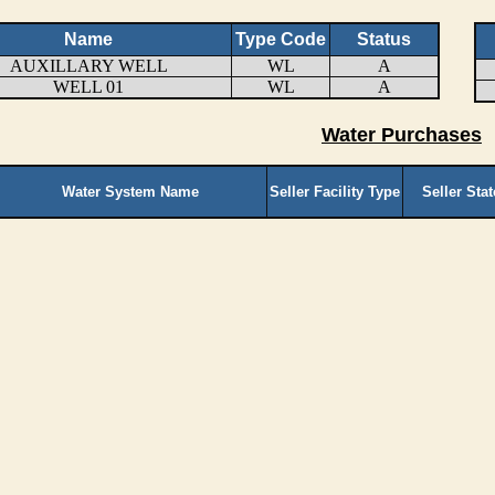
Name
Type Code
Status
AUXILLARY WELL
WL
A
WELL 01
WL
A
Water Purchases
Water System Name
Seller Facility Type
Seller Sta