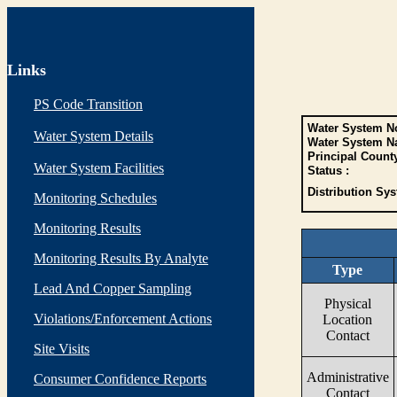
Links
PS Code Transition
Water System No
Water System Details
Water System N
Principal Count
Water System Facilities
Status :
Distribution Sys
Monitoring Schedules
Monitoring Results
Monitoring Results By Analyte
Type
Lead And Copper Sampling
Physical
Violations/Enforcement Actions
Location
Contact
Site Visits
Administrative
Consumer Confidence Reports
Contact