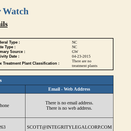
r Watch
ils
eral Type :
NC
te Type :
NC
imary Source :
GW
ivity Date :
04-23-2015
There are no
 Treatment Plant Classification :
treatment plants
s
Email - Web Address
There is no email address.
phone
There is no web address.
263
SCOTT@INTEGRITYLEGALCORP.COM