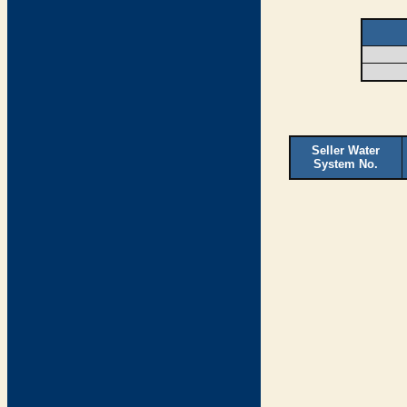
Seller Water
System No.