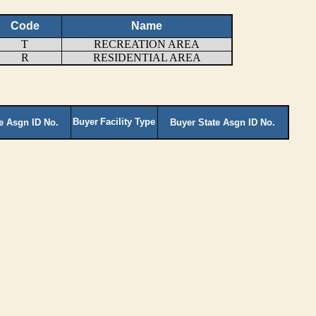
Code
Name
T
RECREATION AREA
R
RESIDENTIAL AREA
Buyer
Facility Type
te Asgn ID No.
Buyer State Asgn ID No.