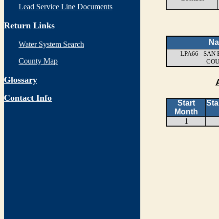
Lead Service Line Documents
Return Links
N
Water System Search
LPA66 - SA
County Map
CO
Glossary
Contact Info
Start
Sta
Month
1