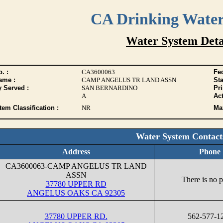
CA Drinking Wate
Water System Deta
. :
CA3600063
Fed
ame :
CAMP ANGELUS TR LAND ASSN
Sta
y Served :
SAN BERNARDINO
Pr
A
Act
tem Classification :
NR
Max
Water System Contact
Address
Phone
CA3600063-CAMP ANGELUS TR LAND
ASSN
There is no 
37780 UPPER RD
ANGELUS OAKS CA 92305
37780 UPPER RD.
562-577-1