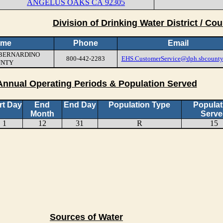
ANGELUS OAKS CA 92305
Division of Drinking Water District / Cou
ame
Phone
Email
N BERNARDINO
800-442-2283
EHS.CustomerService@dph.sbcounty
UNTY
Annual Operating Periods & Population Served
rt Day
End
End Day
Population Type
Populat
Month
Serve
1
12
31
R
15
Sources of Water