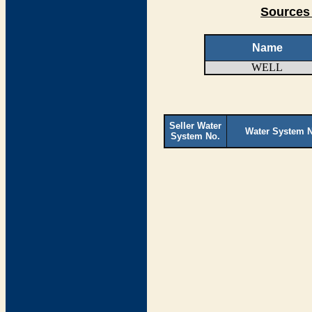
Sources 
Name
WELL
Seller Water
Water System 
System No.