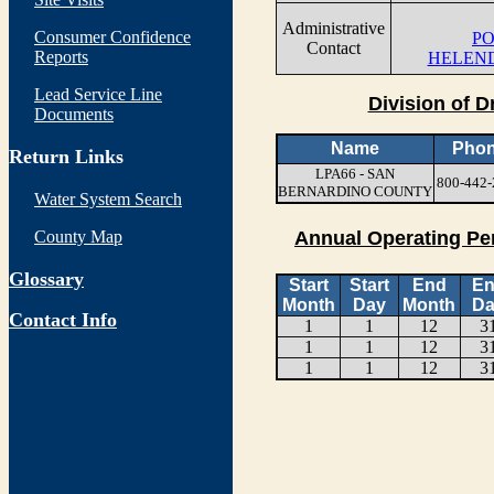
Administrative
Consumer Confidence
PO
Contact
Reports
HELEND
Lead Service Line
Division of D
Documents
Name
Pho
Return Links
LPA66 - SAN
800-442-
BERNARDINO COUNTY
Water System Search
County Map
Annual Operating Pe
Glossary
Start
Start
End
E
Month
Day
Month
Da
Contact Info
1
1
12
3
1
1
12
3
1
1
12
3