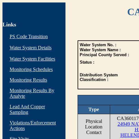
CA
Links
PS Code Transition
Water System No. :
Water System Details
Water System Name :
Principal County Served :
Water System Facilities
Status :
Monitoring Schedules
Distribution System
Monitoring Results
Classification :
Monitoring Results By
Analyte
Lead And Copper
Type
Sampling
CA36011
Physical
Violations/Enforcement
24949 N
Location
Actions
H
Contact
HELEND
Site Visits