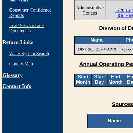
Administrative
Consumer Confidence
1220 Bri
Contact
Reports
RICHM
Lead Service Line
Division of D
Documents
Name
Ph
Return Links
DISTRICT 25 - MARIN
707-57
Water System Search
County Map
Annual Operating Pe
Glossary
Start
Start
End
E
Month
Day
Month
Da
Contact Info
Sources
Name