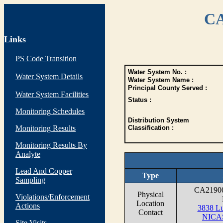
CA
Links
PS Code Transition
Water System No. :
Water System Details
Water System Name :
Principal County Served :
Water System Facilities
Status :
Monitoring Schedules
Distribution System
Monitoring Results
Classification :
Monitoring Results By
Analyte
Lead And Copper
Type
Sampling
CA2190
Physical
Violations/Enforcement
Location
Actions
3838 Lu
Contact
NICA
Site Visits