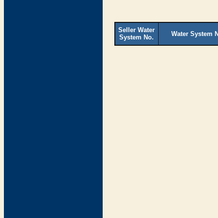
Seller Water
Water System 
System No.