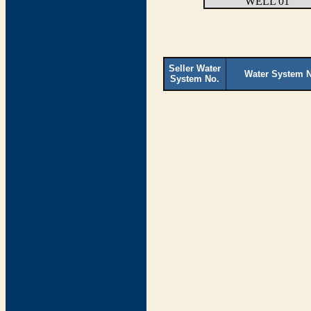
WELL 01
Seller Water
Water System 
System No.