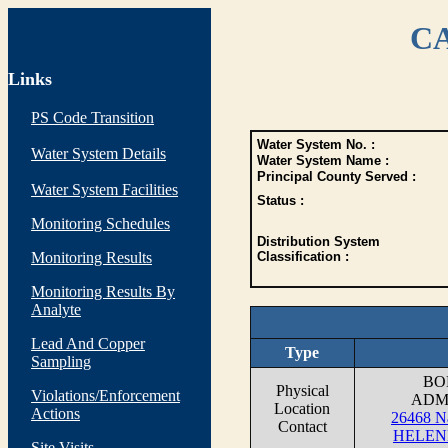
CA
Links
PS Code Transition
Water System No. :
Water System Details
Water System Name :
Principal County Served :
Water System Facilities
Status :
Monitoring Schedules
Distribution System
Monitoring Results
Classification :
Monitoring Results By
Analyte
Lead And Copper
Type
Sampling
BO
Physical
Violations/Enforcement
ADM
Location
Actions
26468 Na
Contact
HELEN
Site Visits