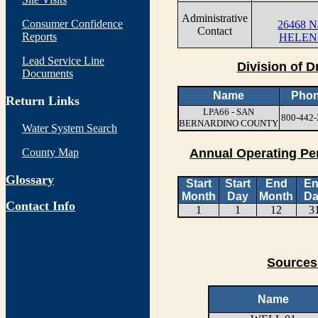
Administrative
Consumer Confidence
26468 Na
Contact
Reports
HELEN
Lead Service Line
Division of D
Documents
Name
Pho
Return Links
LPA66 - SAN
800-442-
BERNARDINO COUNTY
Water System Search
County Map
Annual Operating Pe
Glossary
Start
Start
End
E
Month
Day
Month
Da
Contact Info
1
1
12
3
Sources
Name