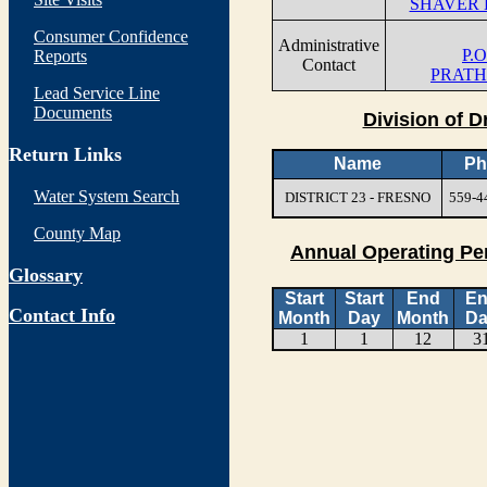
SHAVER 
Consumer Confidence
Administrative
P.O
Reports
Contact
PRATH
Lead Service Line
Documents
Division of D
Return Links
Name
Ph
Water System Search
DISTRICT 23 - FRESNO
559-4
County Map
Annual Operating Pe
Glossary
Start
Start
End
E
Contact Info
Month
Day
Month
Da
1
1
12
3