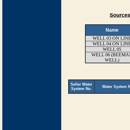
Sources
Name
WELL 03 ON LIN
WELL 04 ON LIN
WELL 05
WELL 06 (BEEMA
WELL)
Seller Water
Water System 
System No.