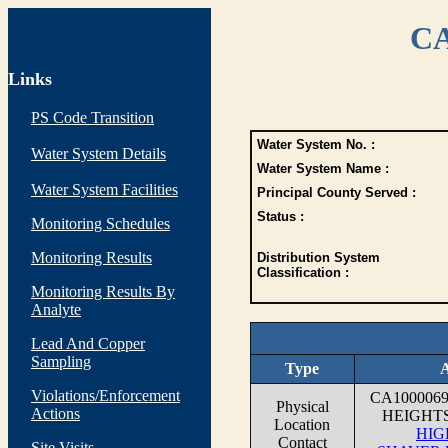
CA
Links
PS Code Transition
Water System No. :
Water System Details
Water System Name :
Water System Facilities
Principal County Served :
Status :
Monitoring Schedules
Monitoring Results
Distribution System
Classification :
Monitoring Results By
Analyte
Lead And Copper
Sampling
Type
A
Violations/Enforcement
CA100006
Physical
Actions
HEIGHT
Location
HIG
Contact
Site Visits