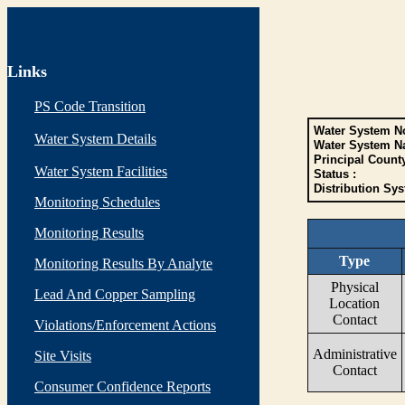
Links
PS Code Transition
Water System No
Water System Details
Water System N
Principal Count
Water System Facilities
Status :
Distribution Sys
Monitoring Schedules
Monitoring Results
Type
Monitoring Results By Analyte
Physical
Lead And Copper Sampling
Location
Contact
Violations/Enforcement Actions
Administrative
Site Visits
Contact
Consumer Confidence Reports