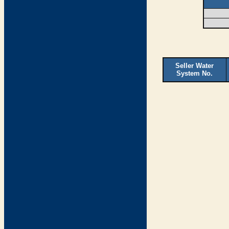
Seller Water
System No.