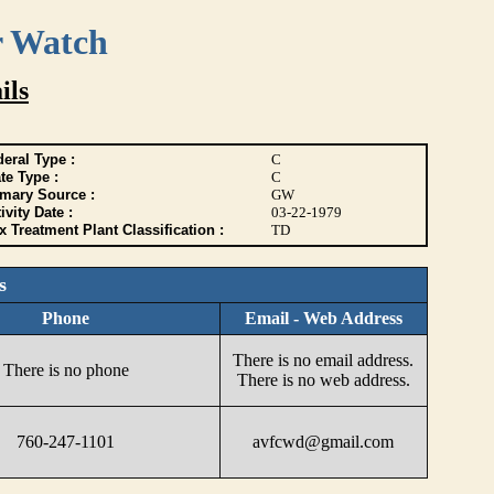
r Watch
ils
eral Type :
C
te Type :
C
imary Source :
GW
ivity Date :
03-22-1979
 Treatment Plant Classification :
TD
s
Phone
Email - Web Address
There is no email address.
There is no phone
There is no web address.
760-247-1101
avfcwd@gmail.com