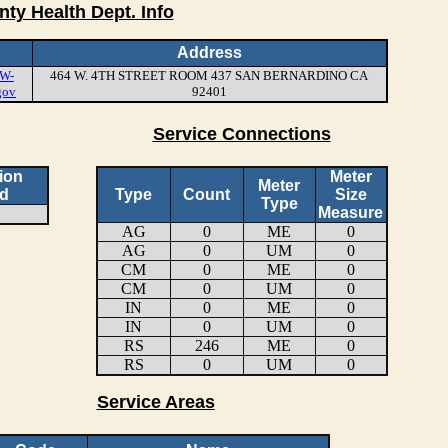
nty Health Dept. Info
Address
W-
464 W. 4TH STREET ROOM 437 SAN BERNARDINO CA
gov
92401
Service Connections
ion
Meter
Meter
d
Type
Count
Size
Type
Measure
AG
0
ME
0
AG
0
UM
0
CM
0
ME
0
CM
0
UM
0
IN
0
ME
0
IN
0
UM
0
RS
246
ME
0
RS
0
UM
0
Service Areas