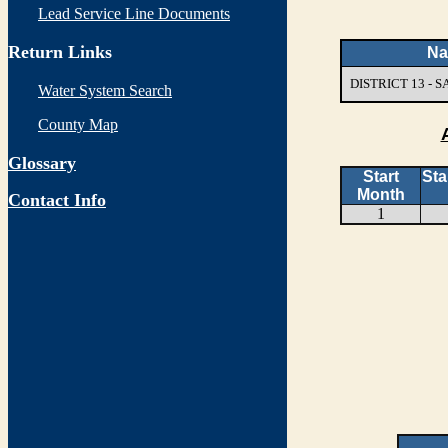
Lead Service Line Documents
Return Links
N
DISTRICT 13 -
Water System Search
County Map
Glossary
Start
Sta
Month
Contact Info
1