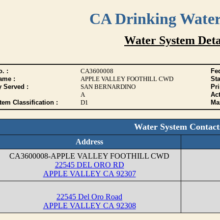
CA Drinking Wate
Water System Deta
. :
CA3600008
Fed
ame :
APPLE VALLEY FOOTHILL CWD
Sta
y Served :
SAN BERNARDINO
Pr
A
Act
tem Classification :
D1
Max
Water System Contact
Address
CA3600008-APPLE VALLEY FOOTHILL CWD
22545 DEL ORO RD
APPLE VALLEY CA 92307
22545 Del Oro Road
APPLE VALLEY CA 92308