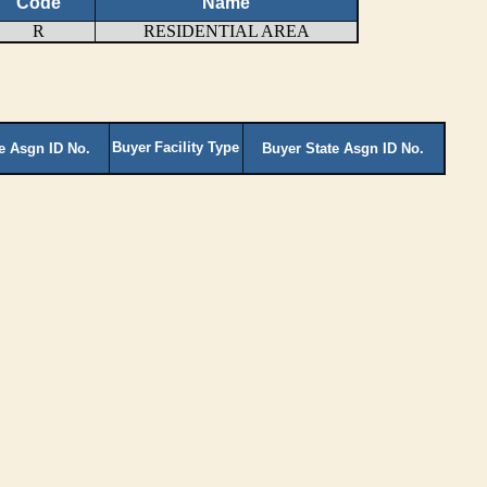
Code
Name
R
RESIDENTIAL AREA
Buyer
Facility Type
te Asgn ID No.
Buyer State Asgn ID No.