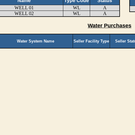
Name
Type Code
Status
WELL 01
WL
A
WELL 02
WL
A
Water Purchases
Water System Name
Seller Facility Type
Seller Sta