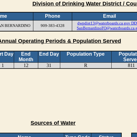
Division of Drinking Water District / Cou
ame
Phone
Email
dwpdist13@waterboards.ca.gov
DD
 SAN BERNARDINO
909-383-4328
SanBernardinoFO@waterboards.ca.
Annual Operating Periods & Population Served
rt Day
End
End Day
Population Type
Populat
Month
Serve
1
12
31
R
811
Sources of Water