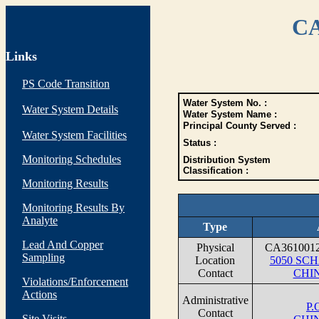
CA
Links
PS Code Transition
Water System No. :
Water System Details
Water System Name :
Principal County Served :
Water System Facilities
Status :
Monitoring Schedules
Distribution System
Classification :
Monitoring Results
Monitoring Results By
Analyte
Type
Lead And Copper
Physical
CA361001
Sampling
Location
5050 SC
Contact
CHIN
Violations/Enforcement
Actions
Administrative
P.
Contact
Site Visits