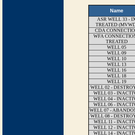
Name
ASR WELL 33 - I
TREATED (MVWD
CDA CONNECTI
WFA CONNECTION
TREATED
WELL 05
WELL 09
WELL 10
WELL 13
WELL 16
WELL 18
WELL 19
WELL 02 - DESTRO
WELL 03 - INACTI
WELL 04 - INACTI
WELL 06 - INACTI
WELL 07 - ABAND
WELL 08 - DESTRO
WELL 11 - INACTI
WELL 12 - INACTI
WELL 14 - INACTI