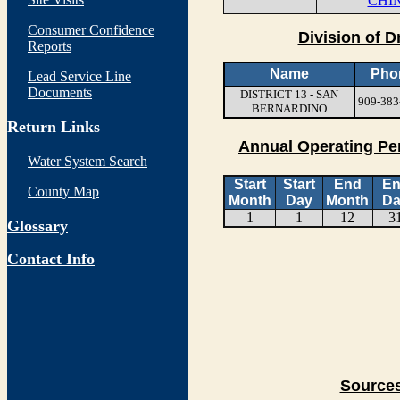
CHIN
Consumer Confidence
Division of D
Reports
Name
Pho
Lead Service Line
Documents
DISTRICT 13 - SAN
909-383
BERNARDINO
Return Links
Annual Operating Pe
Water System Search
Start
Start
End
E
County Map
Month
Day
Month
Da
1
1
12
3
Glossary
Contact Info
Sources