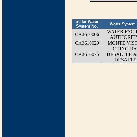
Seller Water
Water System
System No.
WATER FACIL
CA3610006
AUTHORITY
CA3610029
MONTE VIS
CHINO BA
CA3610075
DESALTER A
DESALTE