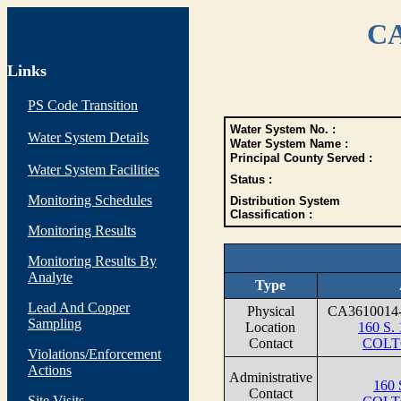
CA
Links
PS Code Transition
Water System No. :
Water System Details
Water System Name :
Principal County Served :
Water System Facilities
Status :
Monitoring Schedules
Distribution System
Classification :
Monitoring Results
Monitoring Results By
Analyte
Type
Lead And Copper
Physical
CA3610014
Sampling
Location
160 S
Contact
COLT
Violations/Enforcement
Actions
Administrative
160 
Contact
Site Visits