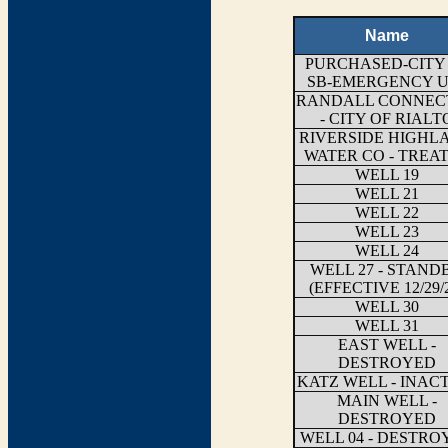
Name
PURCHASED-CITY
SB-EMERGENCY U
RANDALL CONNEC
- CITY OF RIALT
RIVERSIDE HIGHL
WATER CO - TREA
WELL 19
WELL 21
WELL 22
WELL 23
WELL 24
WELL 27 - STAND
(EFFECTIVE 12/29/
WELL 30
WELL 31
EAST WELL -
DESTROYED
KATZ WELL - INAC
MAIN WELL -
DESTROYED
WELL 04 - DESTRO