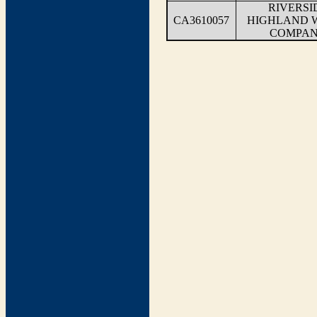
RIVERSI
CA3610057
HIGHLAND 
COMPA