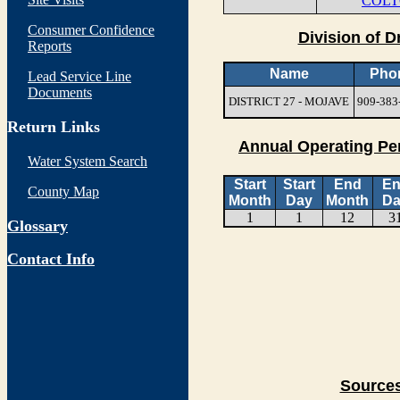
COLT
Consumer Confidence
Division of D
Reports
Name
Pho
Lead Service Line
Documents
DISTRICT 27 - MOJAVE
909-383
Return Links
Annual Operating Pe
Water System Search
Start
Start
End
E
County Map
Month
Day
Month
Da
1
1
12
3
Glossary
Contact Info
Sources