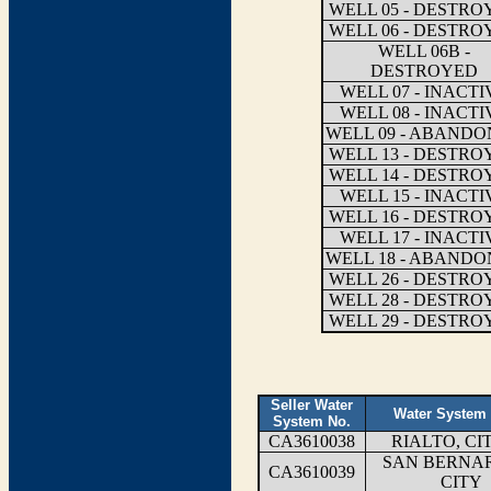
WELL 05 - DESTRO
WELL 06 - DESTRO
WELL 06B -
DESTROYED
WELL 07 - INACTI
WELL 08 - INACTI
WELL 09 - ABAND
WELL 13 - DESTRO
WELL 14 - DESTRO
WELL 15 - INACTI
WELL 16 - DESTRO
WELL 17 - INACTI
WELL 18 - ABAND
WELL 26 - DESTRO
WELL 28 - DESTRO
WELL 29 - DESTRO
Seller Water
Water System
System No.
CA3610038
RIALTO, CI
SAN BERNA
CA3610039
CITY