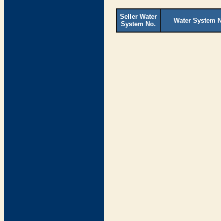
Seller Water
Water System 
System No.