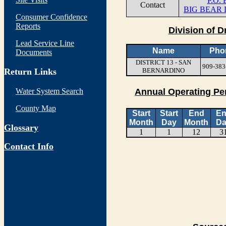
P.O.
Contact
BIG BEAR 
Consumer Confidence
Reports
Division of D
Lead Service Line
Name
Pho
Documents
DISTRICT 13 - SAN
909-383
Return Links
BERNARDINO
Water System Search
Annual Operating Pe
County Map
Start
Start
End
E
Month
Day
Month
Da
Glossary
1
1
12
3
Contact Info