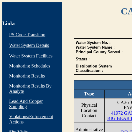
CA
Links
PS Code Transition
Water System No. :
Water System Details
Water System Name :
Principal County Served :
Water System Facilities
Status :
Monitoring Schedules
Distribution System
Classification :
Monitoring Results
Monitoring Results By
Analyte
Type
A
Lead And Copper
CA361
Physical
Sampling
FA
Location
41972 G
Contact
Violations/Enforcement
BIG BEAR 
Actions
Administrative
Site Visits