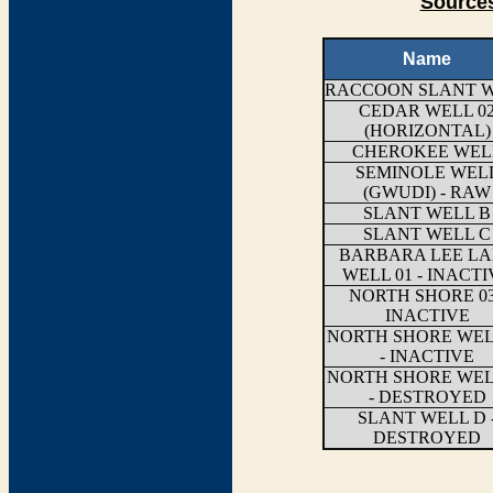
Sources
Name
RACCOON SLANT 
CEDAR WELL 0
(HORIZONTAL)
CHEROKEE WEL
SEMINOLE WEL
(GWUDI) - RAW
SLANT WELL B
SLANT WELL C
BARBARA LEE L
WELL 01 - INACTI
NORTH SHORE 03
INACTIVE
NORTH SHORE WEL
- INACTIVE
NORTH SHORE WEL
- DESTROYED
SLANT WELL D 
DESTROYED