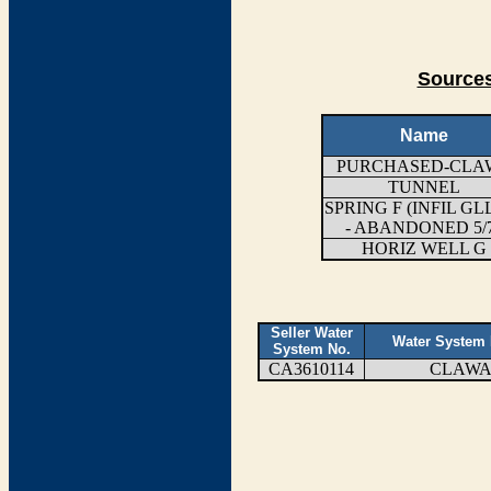
Sources
Name
PURCHASED-CLA
TUNNEL
SPRING F (INFIL GL
- ABANDONED 5/
HORIZ WELL G
Seller Water
Water System
System No.
CA3610114
CLAW