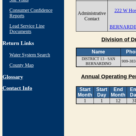
Consumer Confidence
222 W Hosp
Administrative
Reports
Contact
Lead Service Line
BERNARDIN
Documents
Division of D
Return Links
Name
Pho
Water System Search
DISTRICT 13 - SAN
909-383
BERNARDINO
County Map
Annual Operating Pe
Glossary
Contact Info
Start
Start
End
E
Month
Day
Month
Da
1
1
12
3