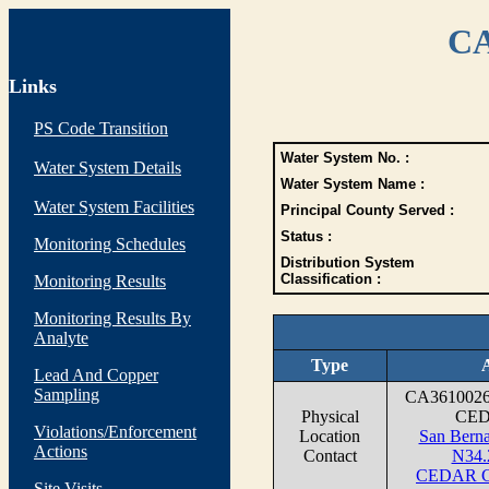
CA
Links
PS Code Transition
Water System No. :
Water System Details
Water System Name :
Water System Facilities
Principal County Served :
Status :
Monitoring Schedules
Distribution System
Classification :
Monitoring Results
Monitoring Results By
Analyte
Type
Lead And Copper
Sampling
CA361002
Physical
CED
Violations/Enforcement
Location
San Berna
Actions
Contact
N34.
CEDAR G
Site Visits