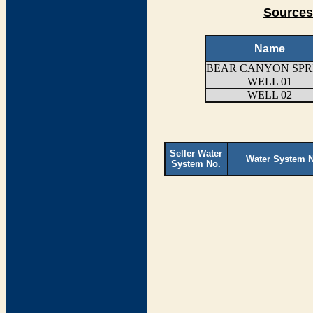
Sources
Name
BEAR CANYON SPR
WELL 01
WELL 02
Seller Water
Water System 
System No.