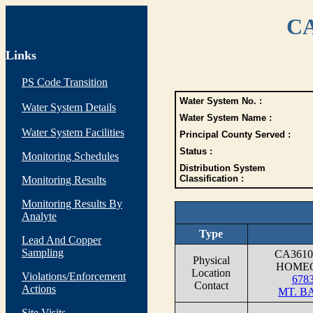
CA
Links
PS Code Transition
Water System No. :
Water System Details
Water System Name :
Water System Facilities
Principal County Served :
Status :
Monitoring Schedules
Distribution System
Classification :
Monitoring Results
Monitoring Results By
Analyte
Type
Lead And Copper
Sampling
CA361
Physical
HOMEO
Location
Violations/Enforcement
6783
Contact
Actions
MT. B
Site Visits