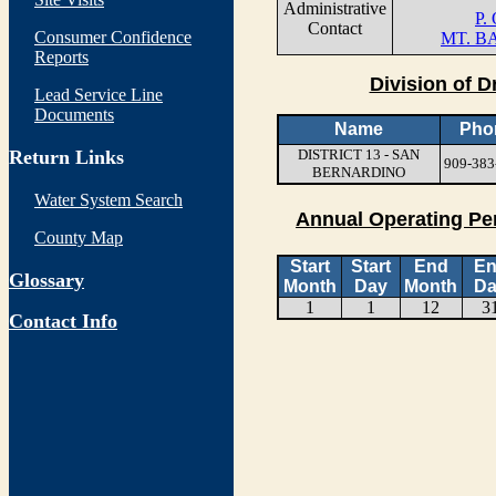
Administrative
P.
Contact
Consumer Confidence
MT. B
Reports
Division of D
Lead Service Line
Documents
Name
Pho
Return Links
DISTRICT 13 - SAN
909-383
BERNARDINO
Water System Search
Annual Operating Pe
County Map
Start
Start
End
E
Glossary
Month
Day
Month
Da
1
1
12
3
Contact Info