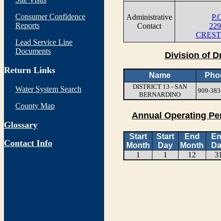
Consumer Confidence
Administrative
P.
Reports
Contact
229
CREST
Lead Service Line
Documents
Division of D
Return Links
Name
Pho
DISTRICT 13 - SAN
Water System Search
909-383
BERNARDINO
County Map
Annual Operating Pe
Glossary
Start
Start
End
E
Contact Info
Month
Day
Month
Da
1
1
12
3