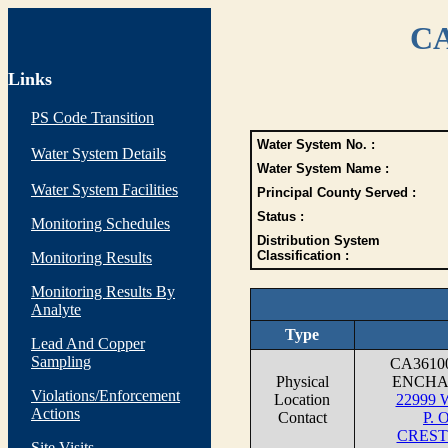
CA
Links
PS Code Transition
Water System No. :
Water System Details
Water System Name :
Water System Facilities
Principal County Served :
Status :
Monitoring Schedules
Distribution System
Classification :
Monitoring Results
Monitoring Results By
Analyte
Type
Lead And Copper
Sampling
CA3610
Physical
ENCHA
Violations/Enforcement
Location
22999
Actions
Contact
P. 
CREST
Site Visits