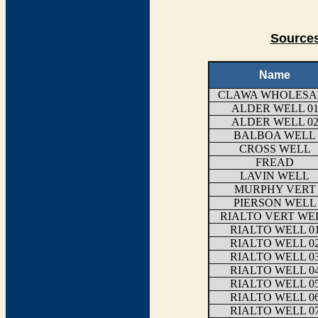
Sources
Name
CLAWA WHOLESA
ALDER WELL 0
ALDER WELL 0
BALBOA WELL
CROSS WELL
FREAD
LAVIN WELL
MURPHY VERT
PIERSON WELL
RIALTO VERT WE
RIALTO WELL 0
RIALTO WELL 0
RIALTO WELL 0
RIALTO WELL 0
RIALTO WELL 0
RIALTO WELL 0
RIALTO WELL 0