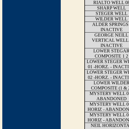
RIALTO WELL 0
SHARP WELL
STEGER WELL
WILDER WELL
ALDER SPRINGS 
INACTIVE
GEORGE NEILL
VERTICAL WELL 
INACTIVE
LOWER STEGA
COMPOSITE 1 2
LOWER STEGER W
01 -HORZ. - INACT
LOWER STEGER W
02 -HORZ. - INACT
LOWER WILDE
COMPOSITE (1 & 
MYSTERY WELL 01
ABANDONED
MYSTERY WELL 02
HORIZ - ABANDO
MYSTERY WELL 03
HORIZ - ABANDO
NEIL HORIZONT