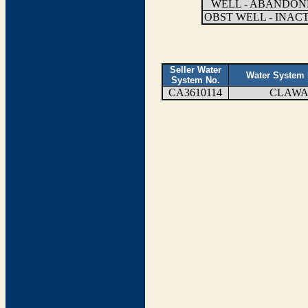
WELL - ABANDON
OBST WELL - INAC
Seller Water
Water System
System No.
CA3610114
CLAW