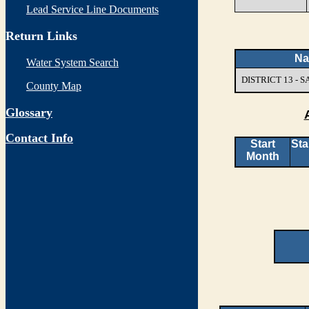
Lead Service Line Documents
Return Links
N
Water System Search
DISTRICT 13 -
County Map
Glossary
Contact Info
Start
Sta
Month