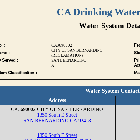
CA Drinking Wate
Water System Deta
. :
CA3690002
Fed
CITY OF SAN BERNARDINO
ame :
Sta
(RECLAMATION)
y Served :
SAN BERNARDINO
Pr
A
Act
tem Classification :
Max
Water System Contact
Address
CA3690002-CITY OF SAN BERNARDINO
1350 South E Street
SAN BERNARDINO CA 92418
1350 South E Street