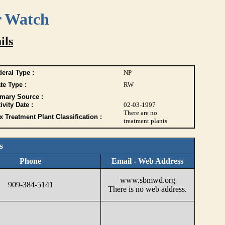
r Watch
ils
eral Type :
NP
te Type :
RW
imary Source :
ivity Date :
02-03-1997
There are no
 Treatment Plant Classification :
treatment plants
s
Phone
Email - Web Address
www.sbmwd.org
909-384-5141
There is no web address.