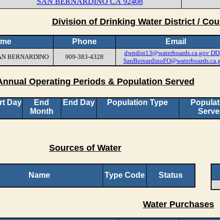
SAN BERNARDINO CA 92408
Division of Drinking Water District / Cou
ame
Phone
Email
dwpdist13@waterboards.ca.gov
DD
 SAN BERNARDINO
909-383-4328
SanBernardinoFO@waterboards.ca.
Annual Operating Periods & Population Served
rt Day
End
End Day
Population Type
Populat
Month
Serve
Sources of Water
Name
Type Code
Status
Water Purchases