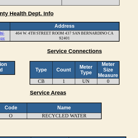
nty Health Dept. Info
Address
W-
464 W. 4TH STREET ROOM 437 SAN BERNARDINO CA
gov
92401
Service Connections
ion
Meter
Meter
d
Type
Count
Size
Type
Measure
CB
1
UN
0
Service Areas
Code
Name
O
RECYCLED WATER