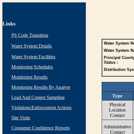
Links
PS Code Transition
Water System No
Water System Details
Water System N
Water System Facilities
Principal Count
Status :
Monitoring Schedules
Distribution Sys
Monitoring Results
Monitoring Results By Analyte
Type
Lead And Copper Sampling
Physical
Violations/Enforcement Actions
Location
Contact
Site Visits
Administrative
Consumer Confidence Reports
Contact