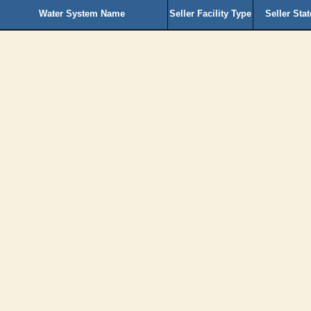
Water System Name
Seller Facility Type
Seller Sta