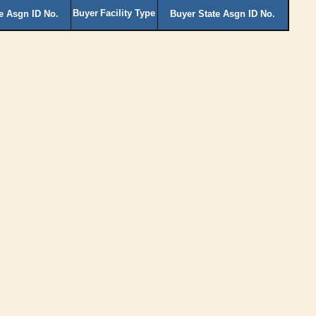
Buyer
Facility Type
te Asgn ID No.
Buyer State Asgn ID No.