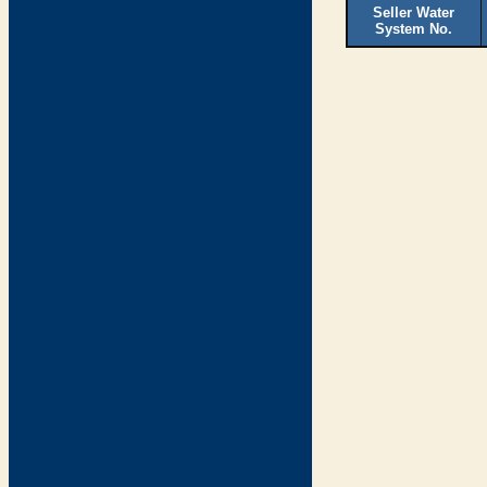
Seller Water
System No.