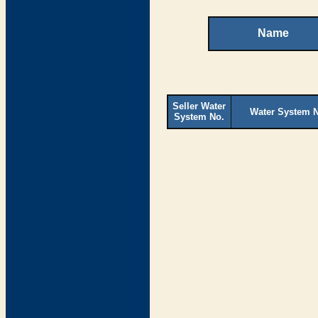
Name
Seller Water
Water System 
System No.