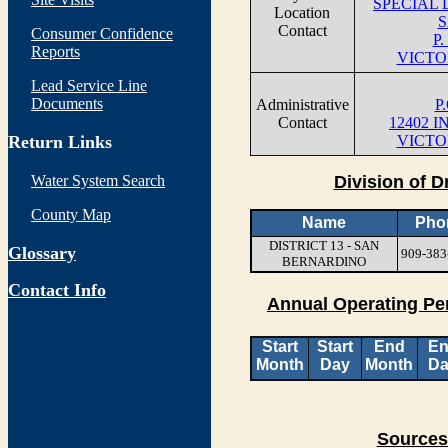
SPECIAL 
Location
S
Contact
Consumer Confidence
P.
Reports
VICTO
Lead Service Line
Documents
Administrative
P
Contact
12402 
Return Links
VICTO
Water System Search
Division of D
County Map
Name
Pho
DISTRICT 13 - SAN
Glossary
909-383
BERNARDINO
Contact Info
Annual Operating Pe
Start
Start
End
E
Month
Day
Month
Da
Sources