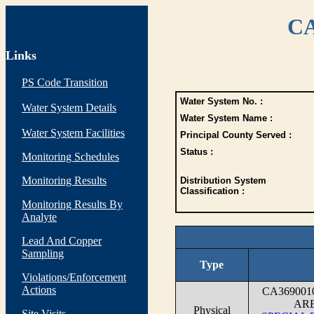
CA
Links
PS Code Transition
Water System No. :
Water System Details
Water System Name :
Water System Facilities
Principal County Served :
Status :
Monitoring Schedules
Monitoring Results
Distribution System
Classification :
Monitoring Results By
Analyte
Lead And Copper
Sampling
Type
Violations/Enforcement
Actions
CA36900
ARE
Physical
Site Visits