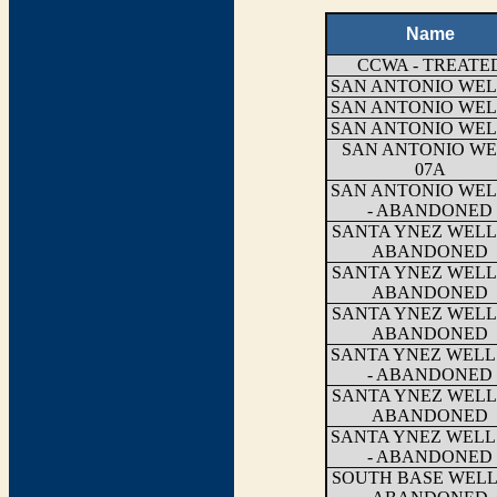
Name
CCWA - TREATE
SAN ANTONIO WEL
SAN ANTONIO WEL
SAN ANTONIO WEL
SAN ANTONIO WE
07A
SAN ANTONIO WEL
- ABANDONED
SANTA YNEZ WELL 
ABANDONED
SANTA YNEZ WELL 
ABANDONED
SANTA YNEZ WELL 
ABANDONED
SANTA YNEZ WELL
- ABANDONED
SANTA YNEZ WELL 
ABANDONED
SANTA YNEZ WELL
- ABANDONED
SOUTH BASE WELL 