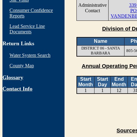
Administrative
339 
Consumer Confidence
Contact
PO
Reports
VANDENBER
Lead Service Line
Division of D
Documents
Name
Ph
Return Links
DISTRICT 06 - SANTA
805-5
BARBARA
Water System Search
County Map
Annual Operating Pe
Glossary
Start
Start
End
E
Month
Day
Month
Da
Contact Info
1
1
12
3
Sources