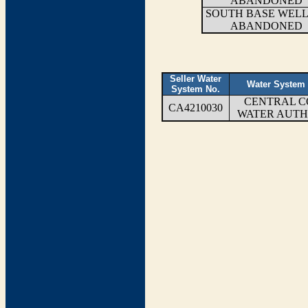
ABANDONED
SOUTH BASE WELL 
ABANDONED
Seller Water
Water System
System No.
CENTRAL C
CA4210030
WATER AUTH