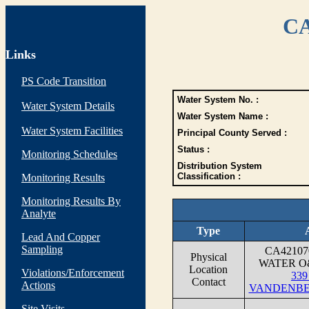
CA
Links
PS Code Transition
Water System No. :
Water System Details
Water System Name :
Water System Facilities
Principal County Served :
Status :
Monitoring Schedules
Distribution System
Classification :
Monitoring Results
Monitoring Results By
Analyte
Type
Lead And Copper
Sampling
CA4210
Physical
WATER O&
Location
Violations/Enforcement
339 
Contact
Actions
VANDENBER
Site Visits