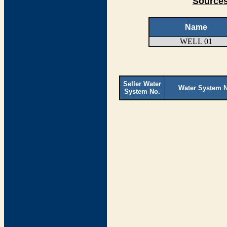
Sources
Name
WELL 01
Seller Water
Water System 
System No.