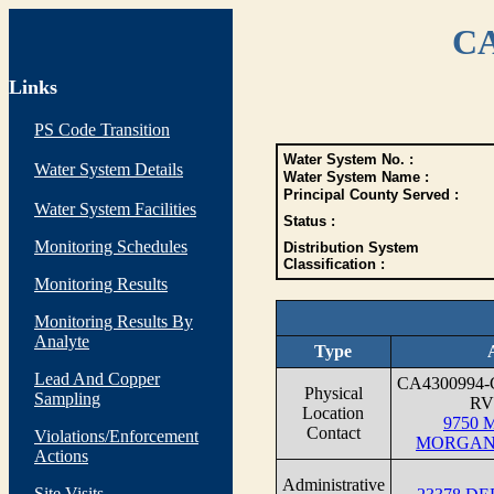
CA
Links
PS Code Transition
Water System No. :
Water System Details
Water System Name :
Principal County Served :
Water System Facilities
Status :
Monitoring Schedules
Distribution System
Classification :
Monitoring Results
Monitoring Results By
Analyte
Type
Lead And Copper
CA4300994
Physical
Sampling
RV
Location
9750 M
Contact
Violations/Enforcement
MORGAN 
Actions
Administrative
Site Visits