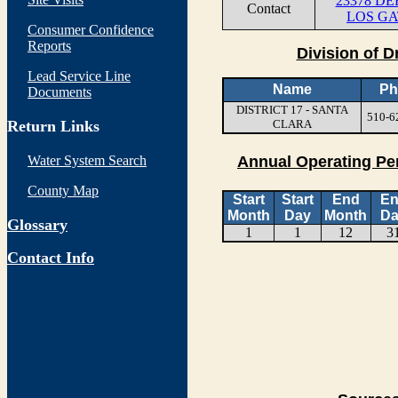
23378 D
Contact
LOS GA
Consumer Confidence
Reports
Division of D
Lead Service Line
Name
Ph
Documents
DISTRICT 17 - SANTA
510-6
Return Links
CLARA
Water System Search
Annual Operating Pe
County Map
Start
Start
End
E
Month
Day
Month
Da
Glossary
1
1
12
3
Contact Info