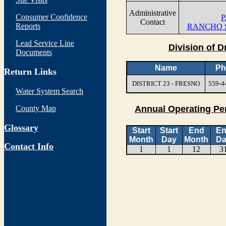
Administrative
Consumer Confidence
P
Contact
Reports
RANCHO S
Lead Service Line
Division of D
Documents
Name
Ph
Return Links
DISTRICT 23 - FRESNO
559-4
Water System Search
County Map
Annual Operating Pe
Glossary
Start
Start
End
E
Month
Day
Month
Da
Contact Info
1
1
12
3