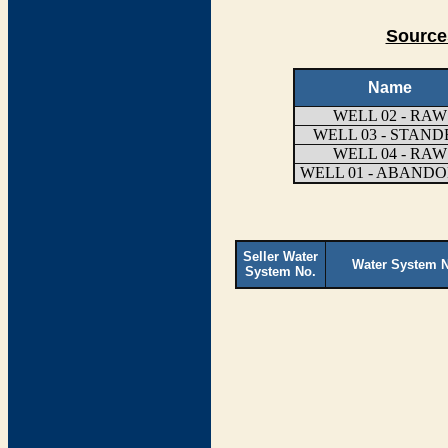
Source
Name
WELL 02 - RAW
WELL 03 - STAN
WELL 04 - RAW
WELL 01 - ABAND
Seller Water
Water System 
System No.