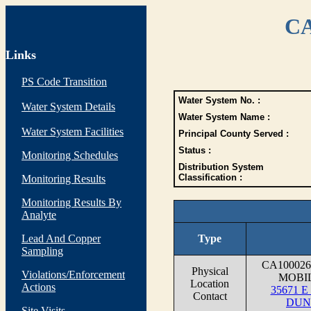
CA
Links
PS Code Transition
Water System No. :
Water System Details
Water System Name :
Water System Facilities
Principal County Served :
Status :
Monitoring Schedules
Distribution System
Classification :
Monitoring Results
Monitoring Results By
Analyte
Lead And Copper
Type
Sampling
CA10002
Physical
Violations/Enforcement
MOBI
Location
Actions
35671 
Contact
DUN
Site Visits