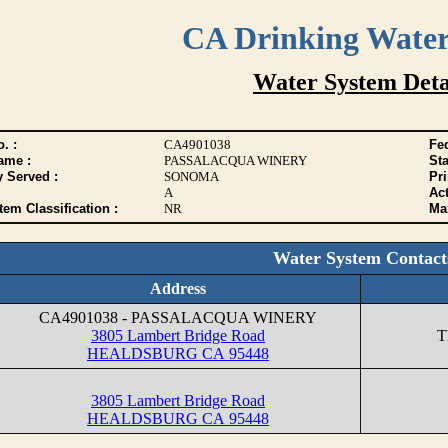
CA Drinking Wate
Water System Deta
. :
CA4901038
Fed
ame :
PASSALACQUA WINERY
Sta
y Served :
SONOMA
Pr
A
Act
tem Classification :
NR
Max
Water System Contact
Address
CA4901038 - PASSALACQUA WINERY
3805 Lambert Bridge Road
T
HEALDSBURG CA 95448
3805 Lambert Bridge Road
HEALDSBURG CA 95448