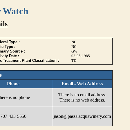
r Watch
ils
eral Type :
NC
te Type :
NC
imary Source :
GW
ivity Date :
03-05-1985
 Treatment Plant Classification :
TD
s
Phone
Email - Web Address
There is no email address.
here is no phone
There is no web address.
707-433-5550
jason@passalacquawinery.com