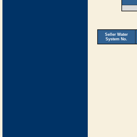
Seller Water
System No.