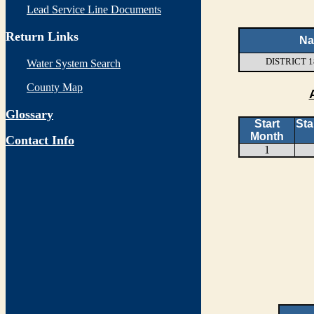
Lead Service Line Documents
Return Links
N
DISTRICT 
Water System Search
County Map
Glossary
Start
Sta
Month
Contact Info
1