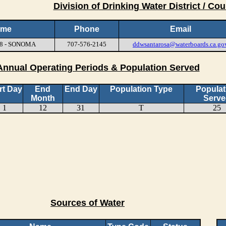
Division of Drinking Water District / Cou
ame
Phone
Email
18 - SONOMA
707-576-2145
ddwsantarosa@waterboards.ca.go
Annual Operating Periods & Population Served
rt Day
End
End Day
Population Type
Populat
Month
Serve
1
12
31
T
25
Sources of Water