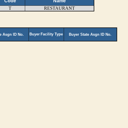
Code
Name
T
RESTAURANT
Buyer
Facility Type
te Asgn ID No.
Buyer State Asgn ID No.