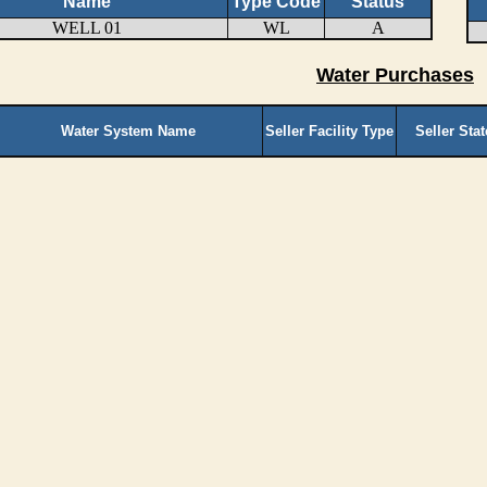
Name
Type Code
Status
WELL 01
WL
A
Water Purchases
Water System Name
Seller Facility Type
Seller Sta