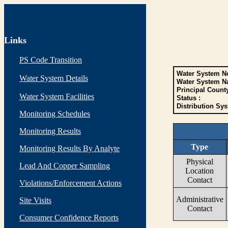
Links
PS Code Transition
Water System No
Water System Details
Water System N
Principal Count
Water System Facilities
Status :
Distribution Sys
Monitoring Schedules
Monitoring Results
Type
Monitoring Results By Analyte
Physical
Lead And Copper Sampling
Location
Contact
Violations/Enforcement Actions
Administrative
Site Visits
Contact
Consumer Confidence Reports