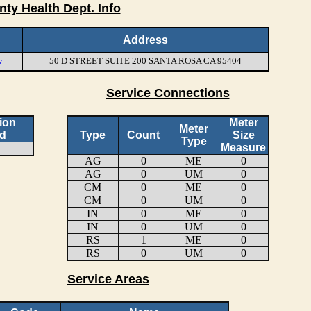
nty Health Dept. Info
Address
v
50 D STREET SUITE 200 SANTA ROSA CA 95404
Service Connections
ion
Meter
Meter
d
Type
Count
Size
Type
Measure
AG
0
ME
0
AG
0
UM
0
CM
0
ME
0
CM
0
UM
0
IN
0
ME
0
IN
0
UM
0
RS
1
ME
0
RS
0
UM
0
Service Areas