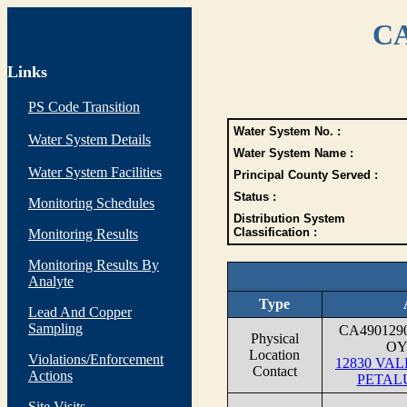
CA
Links
PS Code Transition
Water System No. :
Water System Details
Water System Name :
Water System Facilities
Principal County Served :
Status :
Monitoring Schedules
Distribution System
Classification :
Monitoring Results
Monitoring Results By
Analyte
Type
Lead And Copper
Sampling
CA490129
Physical
OY
Location
Violations/Enforcement
12830 VA
Contact
Actions
PETAL
Site Visits