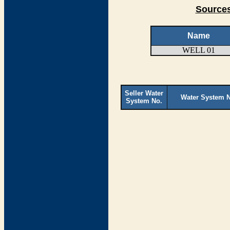
Sources
Name
WELL 01
Seller Water
Water System 
System No.