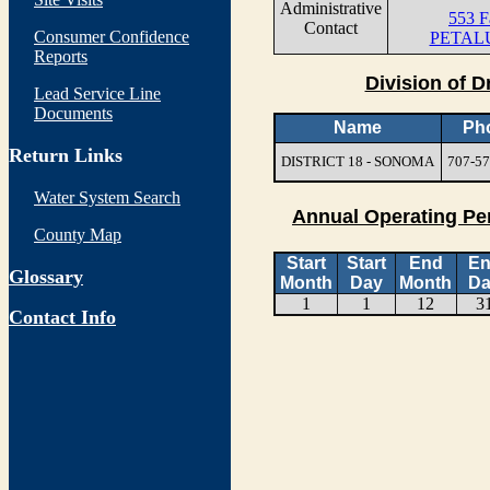
Administrative
553 F
Contact
Consumer Confidence
PETAL
Reports
Division of D
Lead Service Line
Documents
Name
Ph
Return Links
DISTRICT 18 - SONOMA
707-57
Water System Search
Annual Operating Pe
County Map
Start
Start
End
E
Glossary
Month
Day
Month
Da
1
1
12
3
Contact Info