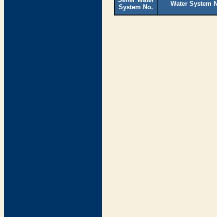
Water System 
System No.