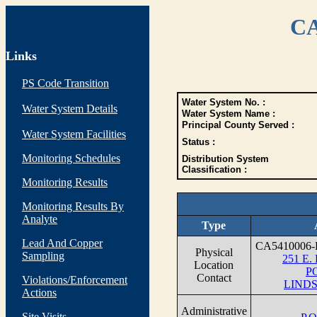
CA
Links
PS Code Transition
Water System No. :
Water System Details
Water System Name :
Principal County Served :
Water System Facilities
Status :
Monitoring Schedules
Distribution System
Classification :
Monitoring Results
Monitoring Results By
Analyte
Type
Lead And Copper
CA5410006-
Physical
Sampling
251 E. 
Location
P
Contact
Violations/Enforcement
LINDS
Actions
Administrative
Site Visits