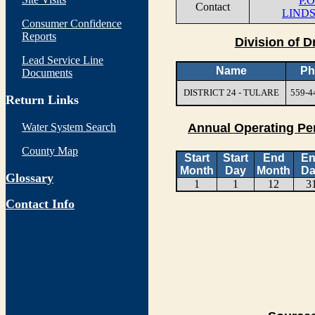
P.
Contact
LINDS
Consumer Confidence
Reports
Division of D
Lead Service Line
Name
Ph
Documents
DISTRICT 24 - TULARE
559-4
Return Links
Water System Search
Annual Operating Pe
County Map
Start
Start
End
E
Month
Day
Month
Da
Glossary
1
1
12
3
Contact Info