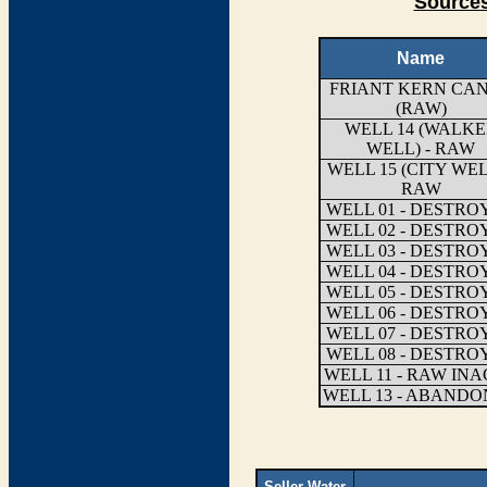
Sources
Name
FRIANT KERN CA
(RAW)
WELL 14 (WALK
WELL) - RAW
WELL 15 (CITY WEL
RAW
WELL 01 - DESTRO
WELL 02 - DESTRO
WELL 03 - DESTRO
WELL 04 - DESTRO
WELL 05 - DESTRO
WELL 06 - DESTRO
WELL 07 - DESTRO
WELL 08 - DESTRO
WELL 11 - RAW INA
WELL 13 - ABAND
Seller Water