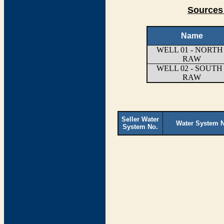
Sources
Name
WELL 01 - NORTH 
RAW
WELL 02 - SOUTH 
RAW
Seller Water
Water System 
System No.