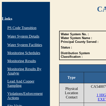
CA
Links
PS Code Transition
Water System No. :
Water System Details
Water System Name :
Principal County Served :
Water System Facilities
Status :
Monitoring Schedules
Distribution System
Classification :
Monitoring Results
Monitoring Results By
Analyte
Type
Lead And Copper
Sampling
CA54007
Physical
Location
Violations/Enforcement
1 HI
Contact
Actions
EXE
Site Visits