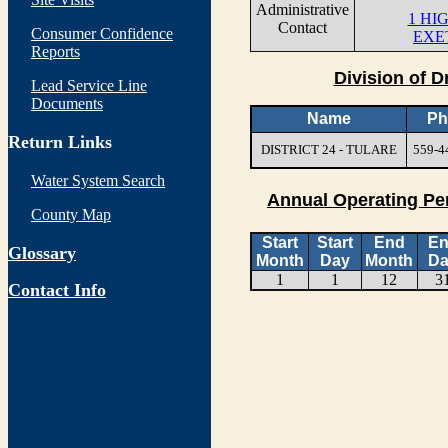
Administrative
1 HI
Contact
Consumer Confidence
EXE
Reports
Division of D
Lead Service Line
Documents
Name
Ph
Return Links
DISTRICT 24 - TULARE
559-4
Water System Search
Annual Operating Pe
County Map
Start
Start
End
E
Glossary
Month
Day
Month
Da
1
1
12
3
Contact Info