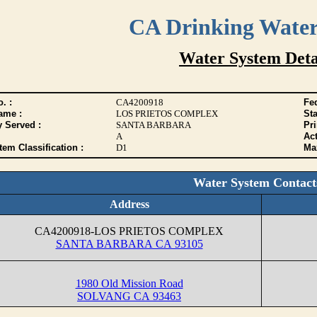
CA Drinking Wate
Water System Deta
. :
CA4200918
Fed
ame :
LOS PRIETOS COMPLEX
Sta
y Served :
SANTA BARBARA
Pr
A
Act
tem Classification :
D1
Max
Water System Contact
Address
CA4200918-LOS PRIETOS COMPLEX
SANTA BARBARA CA 93105
1980 Old Mission Road
SOLVANG CA 93463