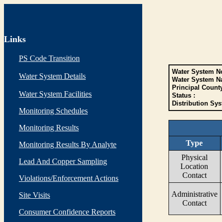
Links
PS Code Transition
Water System No
Water System Details
Water System N
Principal Count
Water System Facilities
Status :
Distribution Sys
Monitoring Schedules
Monitoring Results
Type
Monitoring Results By Analyte
Physical
Lead And Copper Sampling
Location
Contact
Violations/Enforcement Actions
Administrative
Site Visits
Contact
Consumer Confidence Reports