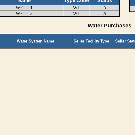
Name
Type Code
Status
WELL 1
WL
A
WELL 2
WL
A
Water Purchases
Water System Name
Seller Facility Type
Seller Sta