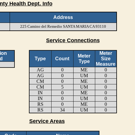
nty Health Dept. Info
Address
225 Camino del Remedio SANTA MARIA CA 93110
Service Connections
ion
Meter
Meter
d
Type
Count
Size
Type
Measure
AG
0
ME
0
AG
0
UM
0
CM
0
ME
0
CM
5
UM
0
IN
0
ME
0
IN
0
UM
0
RS
0
ME
0
RS
34
UM
0
Service Areas