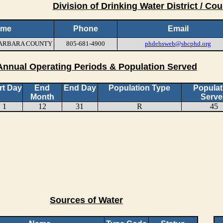
Division of Drinking Water District / Cou
ame
Phone
Email
 BARBARA COUNTY
805-681-4900
phdehsweb@sbcphd.org
Annual Operating Periods & Population Served
rt Day
End
End Day
Population Type
Populat
Month
Serve
1
12
31
R
45
Sources of Water