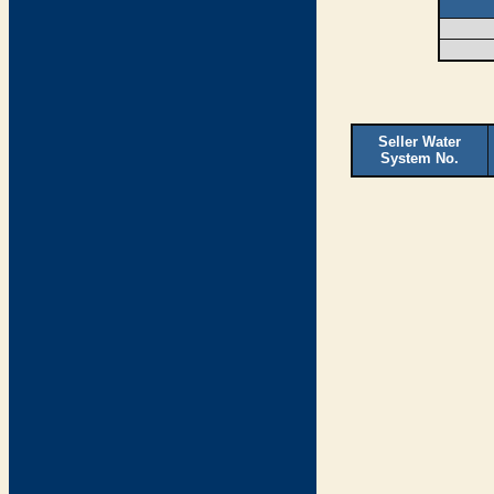
Seller Water
System No.