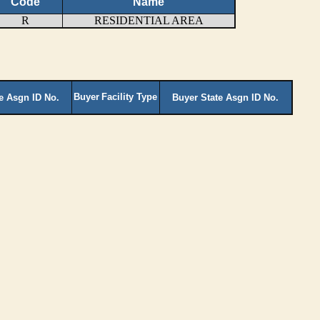
Code
Name
R
RESIDENTIAL AREA
Buyer
Facility Type
te Asgn ID No.
Buyer State Asgn ID No.