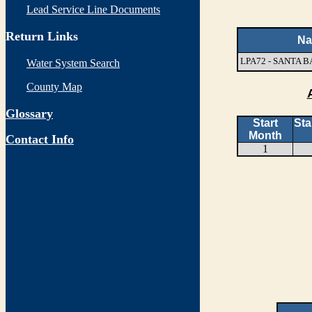
Lead Service Line Documents
Return Links
N
LPA72 - SANTA
Water System Search
County Map
Glossary
Start
Sta
Month
Contact Info
1