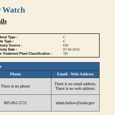
r Watch
ils
eral Type :
C
te Type :
C
imary Source :
GW
ivity Date :
07-26-2016
 Treatment Plant Classification :
TD
s
Phone
Email - Web Address
There is no email address.
There is no phone
There is no web address.
805-961-5721
adam.furlow@usda.gov