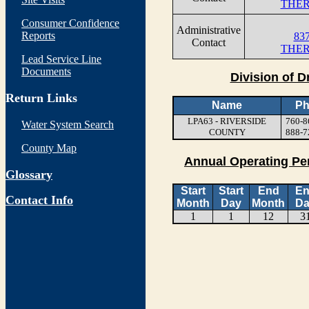
THER
Consumer Confidence
Administrative
Reports
837
Contact
THER
Lead Service Line
Documents
Division of D
Return Links
Name
Ph
LPA63 - RIVERSIDE
760-8
Water System Search
COUNTY
888-7
County Map
Annual Operating Pe
Glossary
Start
Start
End
E
Contact Info
Month
Day
Month
Da
1
1
12
3