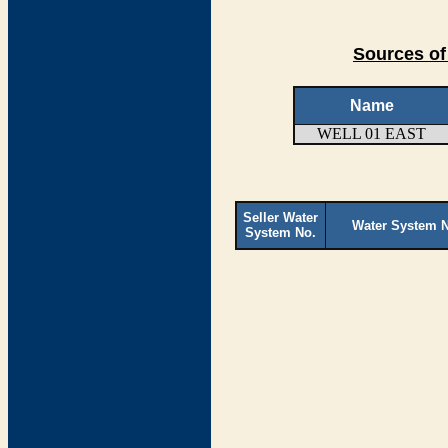
Sources of
Name
WELL 01 EAST
Seller Water
Water System 
System No.