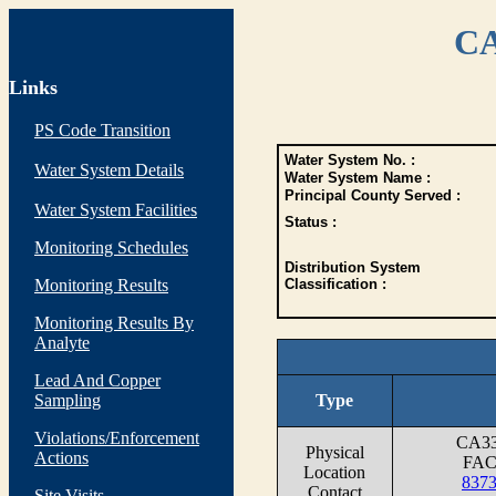
CA
Links
PS Code Transition
Water System No. :
Water System Details
Water System Name :
Principal County Served :
Water System Facilities
Status :
Monitoring Schedules
Distribution System
Monitoring Results
Classification :
Monitoring Results By
Analyte
Lead And Copper
Sampling
Type
Violations/Enforcement
CA3
Physical
Actions
FAC
Location
837
Contact
Site Visits