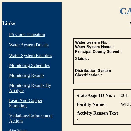
CA
Links
PS Code Transition
Water System No. :
Water System Details
Water System Name :
Principal County Served :
Water System Facilities
Status :
Monitoring Schedules
Distribution System
Monitoring Results
Classification :
Monitoring Results By
Analyte
State Asgn ID No. :
001
Lead And Copper
Facility Name :
WEL
Sampling
Activity Reason Text
Violations/Enforcement
:
Actions
Site Visits