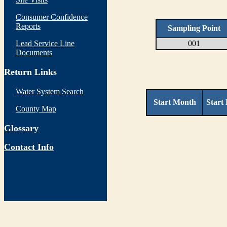
Consumer Confidence
Reports
Sampling Point
Lead Service Line
001
Documents
Return Links
Water System Search
Start Month
Start
County Map
Glossary
Contact Info