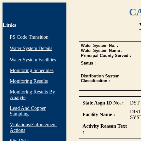
CA
Links
PS Code Transition
Water System No. :
Water System Details
Water System Name :
Principal County Served :
Water System Facilities
Status :
Monitoring Schedules
Distribution System
Monitoring Results
Classification :
Monitoring Results By
Analyte
State Asgn ID No. :
DST
Lead And Copper
DIS
Sampling
Facility Name :
SYS
Violations/Enforcement
Activity Reason Text
Actions
:
Site Visits