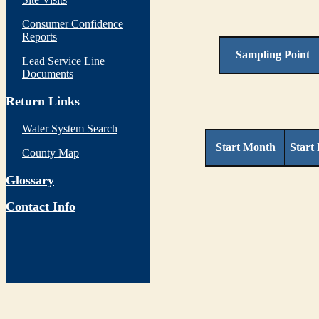
Consumer Confidence
Reports
Sampling Point
Lead Service Line
Documents
Return Links
Water System Search
Start Month
Start
County Map
Glossary
Contact Info