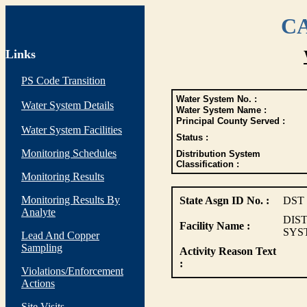
CA
Links
PS Code Transition
Water System No. :
Water System Details
Water System Name :
Principal County Served :
Water System Facilities
Status :
Monitoring Schedules
Distribution System
Classification :
Monitoring Results
Monitoring Results By
State Asgn ID No. :
DST
Analyte
DIS
Facility Name :
SYS
Lead And Copper
Sampling
Activity Reason Text
:
Violations/Enforcement
Actions
Site Visits