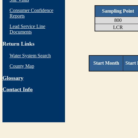
Consumer Confidence
Sampling Point
Reports
800
Lead Service Line
LCR
Documents
Return Links
Water System Search
Start Month
Start
County Map
Glossary
Contact Info