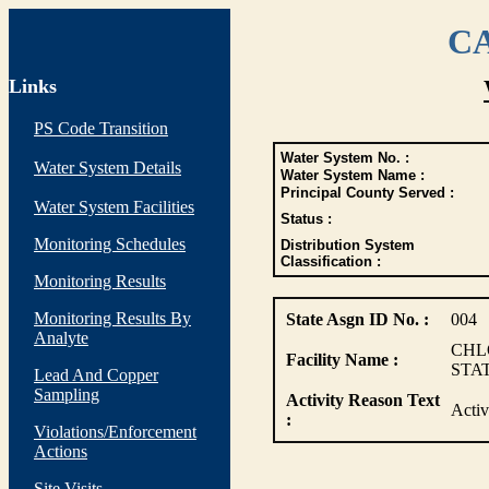
CA
Links
PS Code Transition
Water System No. :
Water System Details
Water System Name :
Principal County Served :
Water System Facilities
Status :
Monitoring Schedules
Distribution System
Classification :
Monitoring Results
Monitoring Results By
State Asgn ID No. :
004
Analyte
CHL
Facility Name :
STA
Lead And Copper
Sampling
Activity Reason Text
Activ
:
Violations/Enforcement
Actions
Site Visits