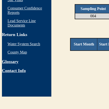
Consumer Confidence
Sampling Point
Reports
004
Lead Service Line
Documents
Return Links
Water System Search
Start Month
Start
County Map
Glossary
Contact Info